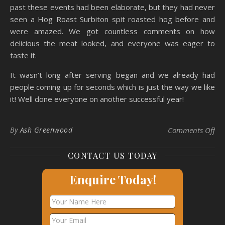
past these events had been elaborate, but they had never
seen a Hog Roast Surbiton spit roasted hog before and
were amazed. We got countless comments on how
delicious the meat looked, and everyone was eager to
taste it.
It wasn’t long after serving began and we already had
people coming up for seconds which is just the way we like
it! Well done everyone on another successful year!
on 
By
Ash Greenwood
Comments Off
CONTACT US TODAY
Enquire Today!