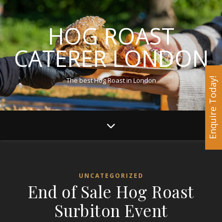
HOG ROAST
CATERER LONDON
The best Hog Roast in London
Enquire Today!
UNCATEGORIZED
End of Sale Hog Roast
Surbiton Event