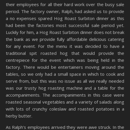
their employees for all their hard work over the busy sale
period. The factory owner, Ralph, had asked us to provide
a no expenses spared Hog Roast Surbiton dinner as this
had been the factories most successful sale period yet.
Luckily for him, a Hog Roast Surbiton dinner does not break
the bank as we provide fully affordable delicious catering
for any event. For the menu it was decided to have a
traditional spit roasted hog that would provide the
centrepiece for the event which was being held in the
factory. There would be entertainers moving around the
tables, so we only had a small space in which to cook and
serve from, but this was no issue as all we really needed
was our trusty hog roasting machine and a table for the
accompaniments. The accompaniments in this case were
roasted seasonal vegetables and a variety of salads along
with lots of crunchy coleslaw and roasted potatoes in a
herby butter.
As Ralph’s employees arrived they were awe struck. In the