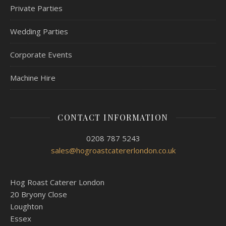
Private Parties
Wedding Parties
Corporate Events
Machine Hire
CONTACT INFORMATION
0208 787 5243
sales@hogroastcatererlondon.co.uk
Hog Roast Caterer London
20 Bryony Close
Loughton
Essex