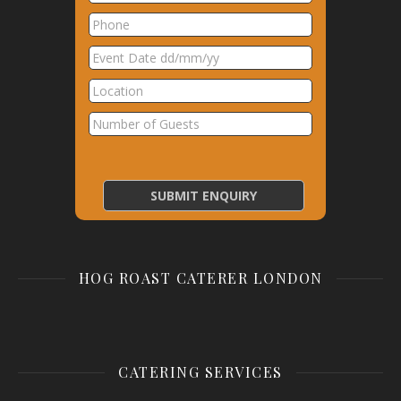
HOG ROAST CATERER LONDON
CATERING SERVICES