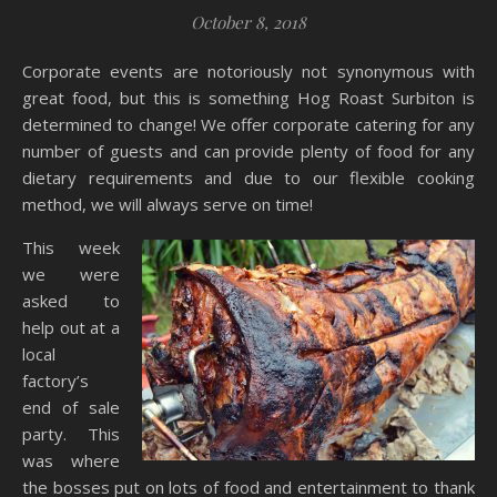
October 8, 2018
Corporate events are notoriously not synonymous with
great food, but this is something Hog Roast Surbiton is
determined to change! We offer corporate catering for any
number of guests and can provide plenty of food for any
dietary requirements and due to our flexible cooking
method, we will always serve on time!
This week
we were
asked to
help out at a
local
factory’s
end of sale
party. This
was where
the bosses put on lots of food and entertainment to thank