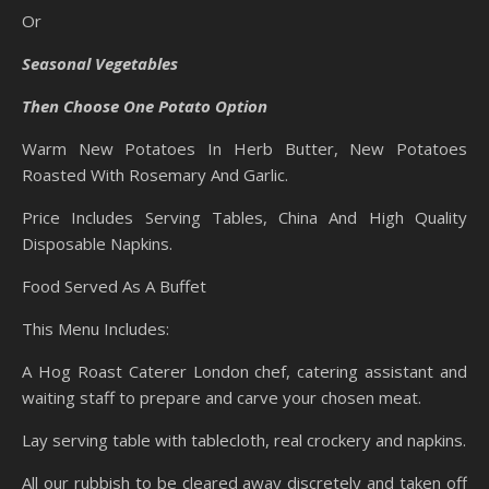
Or
Seasonal Vegetables
Then Choose One Potato Option
Warm New Potatoes In Herb Butter, New Potatoes
Roasted With Rosemary And Garlic.
Price Includes Serving Tables, China And High Quality
Disposable Napkins.
Food Served As A Buffet
This Menu Includes:
A Hog Roast Caterer London chef, catering assistant and
waiting staff to prepare and carve your chosen meat.
Lay serving table with tablecloth, real crockery and napkins.
All our rubbish to be cleared away discretely and taken off