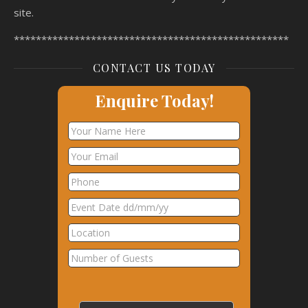
site.
**************************************************
CONTACT US TODAY
Enquire Today!