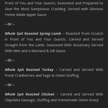
Front of You and Your Guests. Seasoned and Prepared to
Give the Most Sumptuous Crackling. Served with Glorious
Home Made Apple Sauce
– Or –
Whole Spit Roasted Spring Lamb
– Roasted From Scratch
in Front of You and Your Guests. Carved and Served
Straight from the Lamb. Seasoned With Rosemary Served
With Mint and a Mustard & Dill Sauce.
– Or –
Whole Spit Roasted Turkey
– Carved and Served With
Fresh Cranberries and Sage & Onion Stuffing.
– Or –
Whole Spit Roasted Chicken
– Carved and Served With
Chipolata Sausage, Stuffing and Homemade Onion Gravy