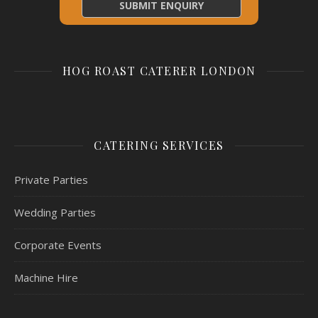
HOG ROAST CATERER LONDON
CATERING SERVICES
Private Parties
Wedding Parties
Corporate Events
Machine Hire