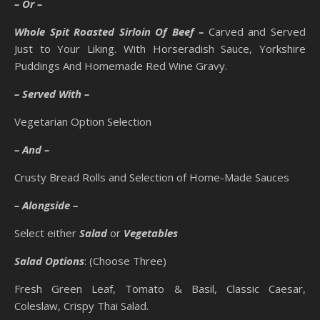
– Or –
Whole Spit Roasted Sirloin Of Beef –
Carved and Served
Just to Your Liking. With Horseradish Sauce, Yorkshire
Puddings And Homemade Red Wine Gravy.
– Served With –
Vegetarian Option Selection
– And –
Crusty Bread Rolls and Selection of Home-Made Sauces
– Alongside –
Select either
Salad
or
Vegetables
Salad Options
: (Choose Three)
Fresh Green Leaf, Tomato & Basil, Classic Caesar,
Coleslaw, Crispy Thai Salad.