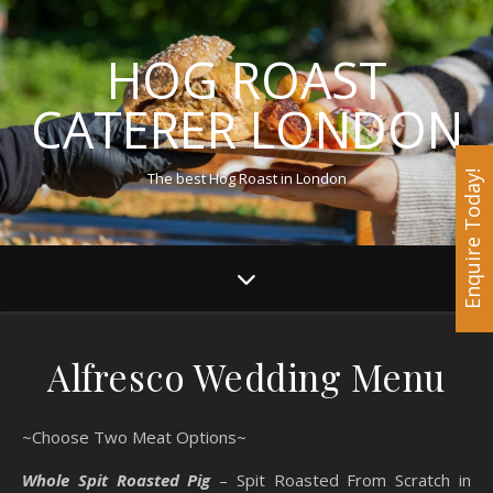
HOG ROAST
CATERER LONDON
The best Hog Roast in London
Enquire Today!
Alfresco Wedding Menu
~Choose Two Meat Options~
Whole Spit Roasted Pig
– Spit Roasted From Scratch in