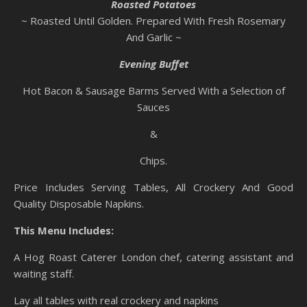
Roasted Potatoes
~ Roasted Until Golden. Prepared With Fresh Rosemary
And Garlic ~
Evening Buffet
Hot Bacon & Sausage Barms Served With a Selection of
Sauces
&
Chips.
Price Includes Serving Tables, All Crockery And Good
Quality Disposable Napkins.
This Menu Includes:
A Hog Roast Caterer London chef, catering assistant and
waiting staff.
Lay all tables with real crockery and napkins