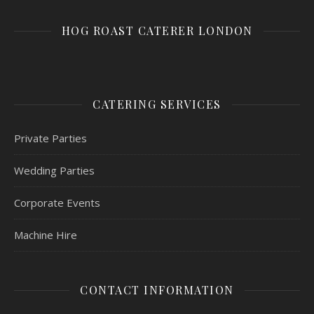
HOG ROAST CATERER LONDON
CATERING SERVICES
Private Parties
Wedding Parties
Corporate Events
Machine Hire
CONTACT INFORMATION