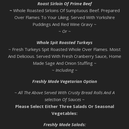
Roast Sirloin Of Prime Beef
~
Whole Roasted Sirloins Of Sumptuous Beef. Prepared
Over Flames To Your Liking. Served With Yorkshire
Puddings And Red Wine Gravy ~
~ Or ~
Whole Spit Roasted Turkeys
~ Fresh Turkeys Spit Roasted Whole Over Flames. Moist
And Delicious. Served With Fresh Cranberry Sauce, Home
Made Sage And Onion Stuffing ~
~ Including ~
Freshly Made Vegetarian Option
~ All The Above Served With Crusty Bread Rolls And A
selection Of Sauces ~
Please Select Either Three Salads Or Seasonal
Vegetables:
Freshly Made Salads: