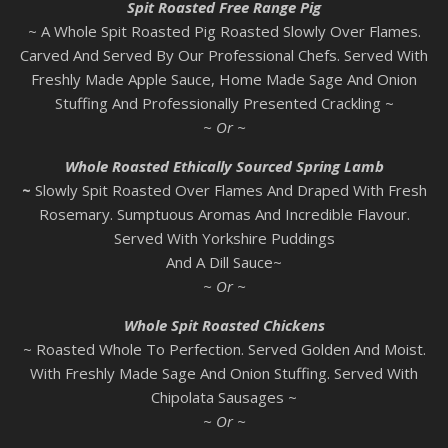
Spit Roasted Free Range Pig
~ A Whole Spit Roasted Pig Roasted Slowly Over Flames.
Carved And Served By Our Professional Chefs. Served With
Freshly Made Apple Sauce, Home Made Sage And Onion
Stuffing And Professionally Presented Crackling ~
~ Or ~
Whole Roasted Ethically Sourced Spring Lamb
~
Slowly Spit Roasted Over Flames And Draped With Fresh
Rosemary. Sumptuous Aromas And Incredible Flavour.
Served With Yorkshire Puddings
And A Dill Sauce~
~ Or ~
Whole Spit Roasted Chickens
~ Roasted Whole To Perfection. Served Golden And Moist.
With Freshly Made Sage And Onion Stuffing. Served With
Chipolata Sausages ~
~ Or ~