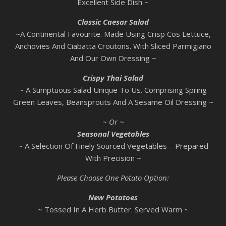
Excellent Side Dish ~
Classic Caesar Salad
~A Continental Favourite. Made Using Crisp Cos Lettuce,
Anchovies And Ciabatta Croutons. With Sliced Parmigiano
And Our Own Dressing ~
Crispy Thai Salad
~ A Sumptuous Salad Unique To Us. Comprising Spring
Green Leaves, Beansprouts And A Sesame Oil Dressing ~
~ Or ~
Seasonal Vegetables
~ A Selection Of Finely Sourced Vegetables – Prepared
With Precision ~
Please Choose One Potato Option:
New Potatoes
~ Tossed In A Herb Butter. Served Warm ~