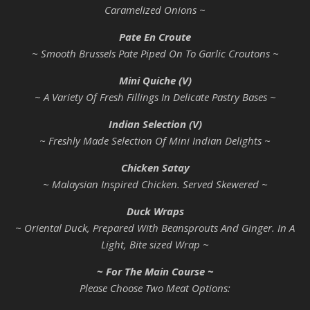
Caramelized Onions ~
Pate En Croute
~ Smooth Brussels Pate Piped On To Garlic Croutons ~
Mini Quiche (V)
~ A Variety Of Fresh Fillings In Delicate Pastry Bases ~
Indian Selection (V)
~ Freshly Made Selection Of Mini Indian Delights ~
Chicken Satay
~ Malaysian Inspired Chicken. Served Skewered ~
Duck Wraps
~ Oriental Duck, Prepared With Beansprouts And Ginger. In A
Light, Bite sized Wrap ~
~ For The Main Course ~
Please Choose Two Meat Options: