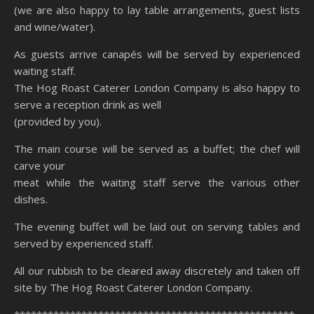
(we are also happy to lay table arrangements, guest lists
and wine/water).
As guests arrive canapés will be served by experienced
waiting staff.
The Hog Roast Caterer London Company is also happy to
serve a reception drink as well
(provided by you).
The main course will be served as a buffet; the chef will
carve your
meat while the waiting staff serve the various other
dishes.
The evening buffet will be laid out on serving tables and
served by experienced staff.
All our rubbish to be cleared away discretely and taken off
site by The Hog Roast Caterer London Company.