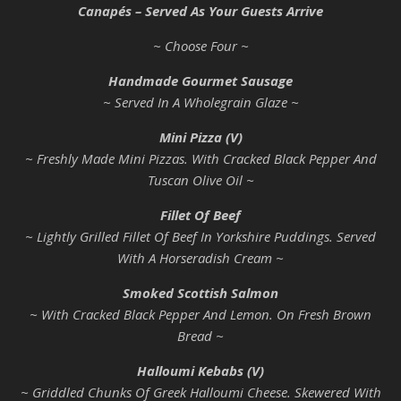
Canapés – Served As Your Guests Arrive
~ Choose Four ~
Handmade Gourmet Sausage
~ Served In A Wholegrain Glaze ~
Mini Pizza (V)
~ Freshly Made Mini Pizzas. With Cracked Black Pepper And
Tuscan Olive Oil ~
Fillet Of Beef
~ Lightly Grilled Fillet Of Beef In Yorkshire Puddings. Served
With A Horseradish Cream ~
Smoked Scottish Salmon
~ With Cracked Black Pepper And Lemon. On Fresh Brown
Bread ~
Halloumi Kebabs (V)
~ Griddled Chunks Of Greek Halloumi Cheese. Skewered With