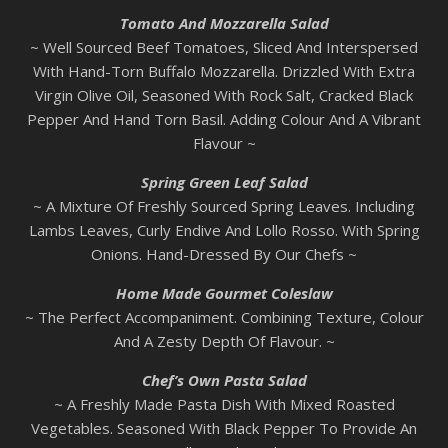
Tomato And Mozzarella Salad
~ Well Sourced Beef Tomatoes, Sliced And Interspersed
With Hand-Torn Buffalo Mozzarella. Drizzled With Extra
Virgin Olive Oil, Seasoned With Rock Salt, Cracked Black
Pepper And Hand Torn Basil. Adding Colour And A Vibrant
Flavour ~
Spring Green Leaf Salad
~ A Mixture Of Freshly Sourced Spring Leaves. Including
Lambs Leaves, Curly Endive And Lollo Rosso. With Spring
Onions. Hand-Dressed By Our Chefs ~
Home Made Gourmet Coleslaw
~ The Perfect Accompaniment. Combining Texture, Colour
And A Zesty Depth Of Flavour. ~
Chef’s Own Pasta Salad
~ A Freshly Made Pasta Dish With Mixed Roasted
Vegetables. Seasoned With Black Pepper To Provide An