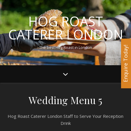
HOG ROAST
CATERER LONDON
The best Hog Roast in London
Enquire Today!
Wedding Menu 5
Hog Roast Caterer London Staff to Serve Your Reception
Drink