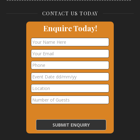
**************************************************
CONTACT US TODAY
Enquire Today!