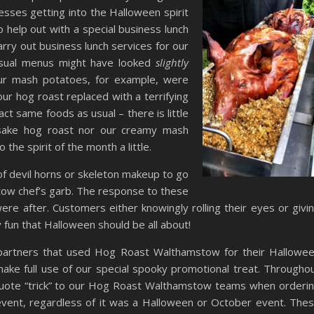
esses getting into the Halloween spirit
help out with a special business lunch
arry out business lunch services for our
usual menus might have looked
slightly
Our mash potatoes, for example, were
ur hog roast replaced with a terrifying
act same foods as usual – there is little
esake hog roast nor our creamy mash
the spirit of the month a little.
of devil horns or skeleton makeup to go
tow chef’s garb. The response to these
e after. Customers either knowingly rolling their eyes or givi
lly fun that Halloween should be all about!
 partners that used Hog Roast Walthamstow for their Hallowe
ake full use of our special spooky promotional treat. Througho
ote “trick” to our Hog Roast Walthamstow teams when orderi
r event, regardless of it was a Halloween or October event. The