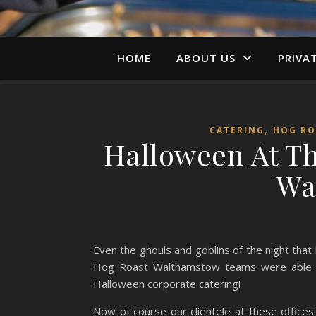
HOME
ABOUT US
PRIVA
,
CATERING
HOG RO
Halloween At Th
Wa
Even the ghouls and goblins of the night that
Hog Roast Walthamstow teams were able to 
Halloween corporate catering!
Now of course our clientele at these offices