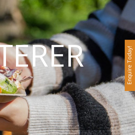
TERER
Enquire Today!