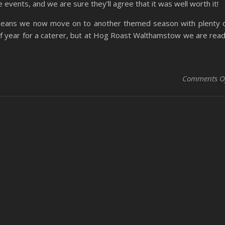
 events, and we are sure they’ll agree that it was well worth it!
means we now move on to another themed season with plenty 
 of year for a caterer, but at Hog Roast Walthamstow we are rea
Comments O