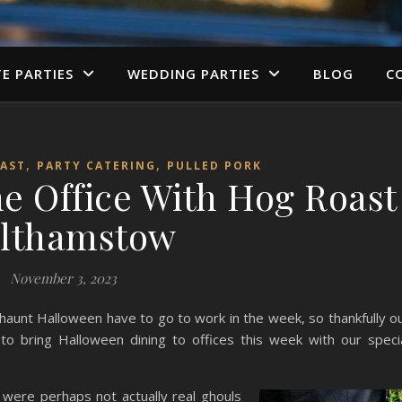
TE PARTIES
WEDDING PARTIES
BLOG
C
,
,
AST
PARTY CATERING
PULLED PORK
e Office With Hog Roast
lthamstow
November 3, 2023
 haunt Halloween have to go to work in the week, so thankfully o
bring Halloween dining to offices this week with our speci
 were perhaps not actually real ghouls