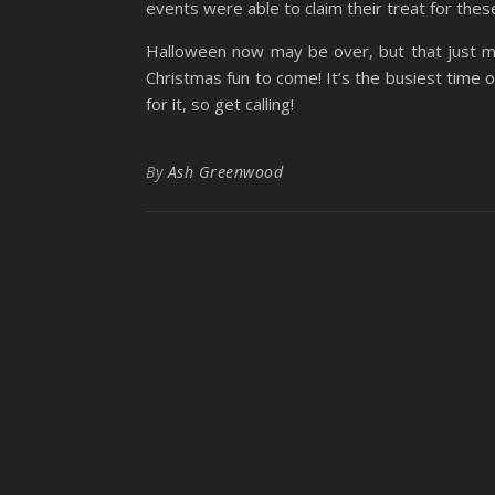
events were able to claim their treat for these
Halloween now may be over, but that just 
Christmas fun to come! It’s the busiest time
for it, so get calling!
By
Ash Greenwood