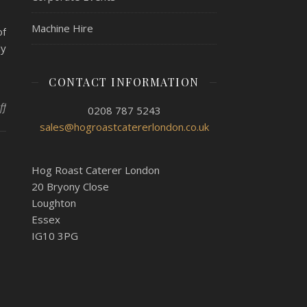
Machine Hire
of
dy
CONTACT INFORMATION
on Halloween At The Office With Hog Roast Walthamstow
ff
0208 787 5243
sales@hogroastcatererlondon.co.uk
Hog Roast Caterer London
20 Bryony Close
Loughton
Essex
IG10 3PG