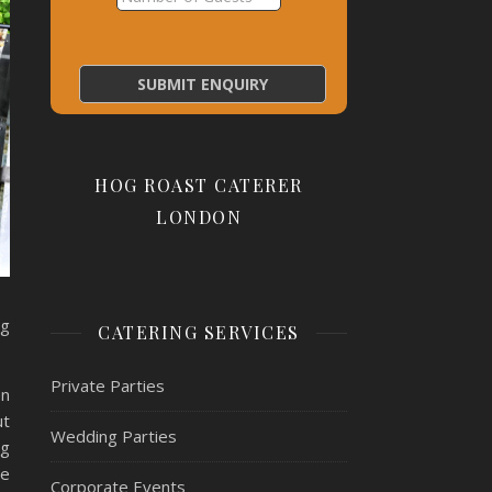
HOG ROAST CATERER
LONDON
ng
CATERING SERVICES
Private Parties
en
ut
Wedding Parties
ng
se
Corporate Events