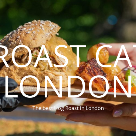
ROAST CA
LONDON
The best Hog Roast in London