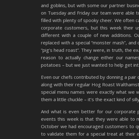
and goblins, but with some our partner busin
on Tuesday and Friday our team were able to 
filled with plenty of spooky cheer. We often c
corporate customers, but this week their 
different with a couple of new additions. 
replaced with a special “monster mash”, and o
“pig’s head roast”. They were, in truth, the ex
reason to actually change either our nam
potatoes – but we just wanted to help get into 
Even our chefs contributed by donning a pair 
along with their regular Hog Roast Walthams
special menu names were exactly what we wer
them a little chuckle – it’s the exact kind of si
And what is even better for our corporate
events this week is that they were able to m
October we had encouraged customers to qu
to validate them for a special treat at thei