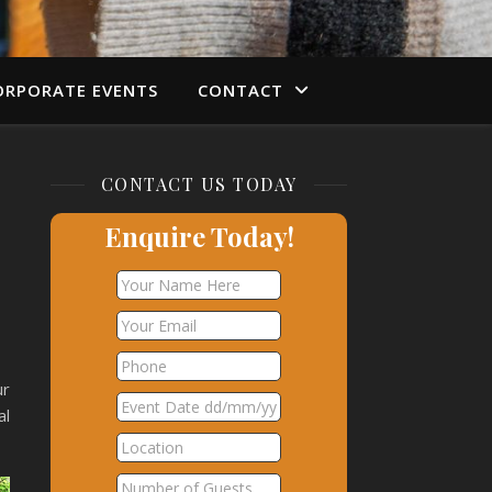
ORPORATE EVENTS
CONTACT
CONTACT US TODAY
Enquire Today!
ur
al