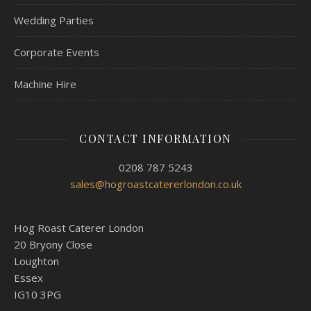
Wedding Parties
Corporate Events
Machine Hire
CONTACT INFORMATION
0208 787 5243
sales@hogroastcatererlondon.co.uk
Hog Roast Caterer London
20 Bryony Close
Loughton
Essex
IG10 3PG