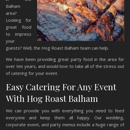
Balham
area?
Looking for
great food
to impress
your
guests? Well, the Hog Roast Balham team can help.
We have been providing great party food in the area for
over ten years, and would love to take all of the stress out
of catering for your event.
Easy Catering For Any Event
With Hog Roast Balham
We can provide you with everything you need to feed
everyone and keep them all happy. Our wedding,
corporate event, and party menus include a huge range of