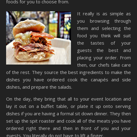
foods for you to choose from.
It really is as simple as
you browsing through
them and selecting the
food you think will suit
the tastes of your
guests the best and
placing your order. From
then, our chefs take care
of the rest. They source the best ingredients to make the
dishes you have ordered cook the canapés and side
dishes, and prepare the salads.
On the day, they bring that all to your event location and
lay it out on a buffet table, or plate it up onto serving
dishes if you are having a formal sit down dinner. They then
set up the spit roaster and cook all of the meats you have
ordered right there and then in front of you and your
guests. You literally do not have to lift a finger.