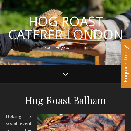
HOG ROAST
CATERER LONDON
The best Hog Roast in London
Enquire Today!
Hog Roast Balham
Holding a
social event
in the