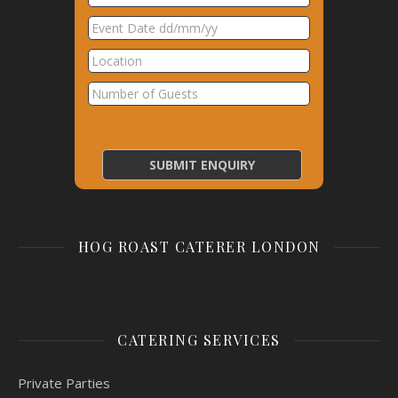
HOG ROAST CATERER LONDON
CATERING SERVICES
Private Parties