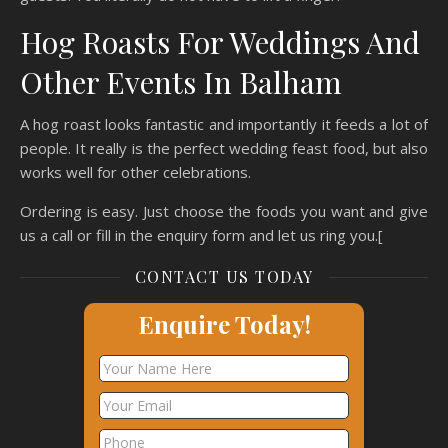
Hog Roasts For Weddings And
Other Events In Balham
A hog roast looks fantastic and importantly it feeds a lot of
people. It really is the perfect wedding feast food, but also
works well for other celebrations.
Ordering is easy. Just choose the foods you want and give
us a call or fill in the enquiry form and let us ring you.[
CONTACT US TODAY
Enquire Today!