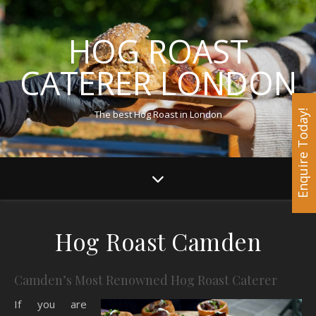
HOG ROAST
CATERER LONDON
The best Hog Roast in London
Enquire Today!
Hog Roast Camden
Camden’s Most Renowned Hog Roast Caterer
If you are