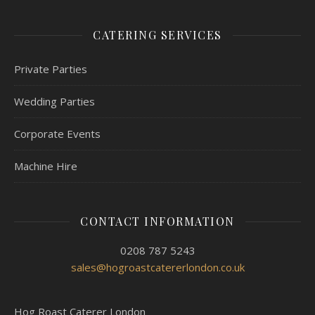
CATERING SERVICES
Private Parties
Wedding Parties
Corporate Events
Machine Hire
CONTACT INFORMATION
0208 787 5243
sales@hogroastcatererlondon.co.uk
Hog Roast Caterer London