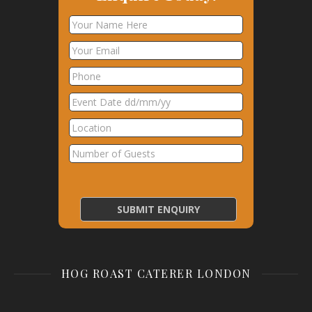
HOG ROAST CATERER LONDON