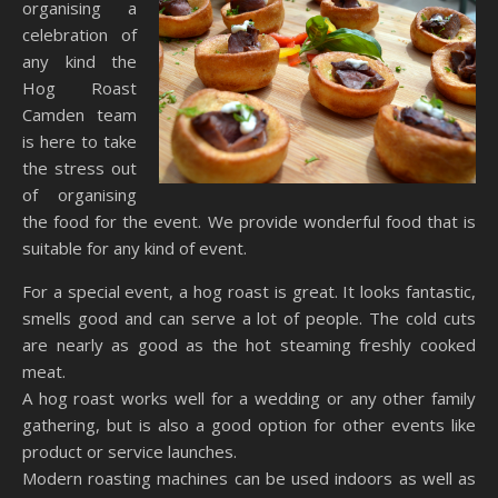
organising a
celebration of
any kind the
Hog Roast
Camden team
is here to take
the stress out
of organising
the food for the event. We provide wonderful food that is
suitable for any kind of event.
For a special event, a hog roast is great. It looks fantastic,
smells good and can serve a lot of people. The cold cuts
are nearly as good as the hot steaming freshly cooked
meat.
A hog roast works well for a wedding or any other family
gathering, but is also a good option for other events like
product or service launches.
Modern roasting machines can be used indoors as well as