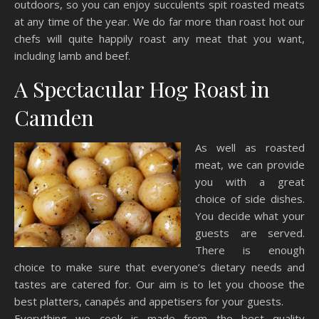
outdoors, so you can enjoy succulents spit roasted meats
at any time of the year. We do far more than roast hot our
chefs will quite happily roast any meat that you want,
including lamb and beef.
A Spectacular Hog Roast in
Camden
As well as roasted
meat, we can provide
you with a great
choice of side dishes.
You decide what your
guests are served.
There is enough
choice to make sure that everyone’s dietary needs and
tastes are catered for. Our aim is to let you choose the
best platters, canapés and appetisers for your guests.
Everything we cook is made from the best quality