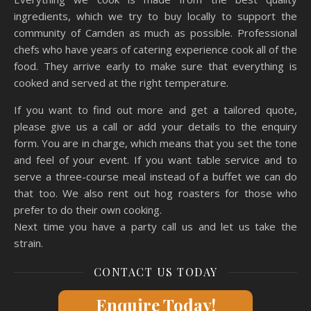
ingredients, which we try to buy locally to support the
community of Camden as much as possible. Professional
chefs who have years of catering experience cook all of the
food. They arrive early to make sure that everything is
cooked and served at the right temperature.
If you want to find out more and get a tailored quote,
please give us a call or add your details to the enquiry
form. You are in charge, which means that you set the tone
and feel of your event. If you want table service and to
serve a three-course meal instead of a buffet we can do
that too. We also rent out hog roasters for those who
prefer to do their own cooking.
Next time you have a party call us and let us take the
strain.
CONTACT US TODAY
Enquire Today!