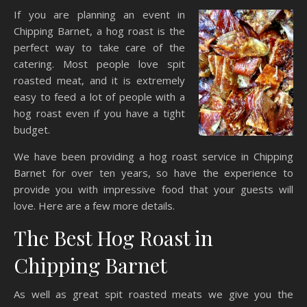
If you are planning an event in
Chipping Barnet, a hog roast is the
perfect way to take care of the
catering. Most people love spit
roasted meat, and it is extremely
easy to feed a lot of people with a
hog roast even if you have a tight
budget.
We have been providing a hog roast service in Chipping
Barnet for over ten years, so have the experience to
provide you with impressive food that your guests will
love. Here are a few more details.
The Best Hog Roast in
Chipping Barnet
As well as great spit roasted meats we give you the