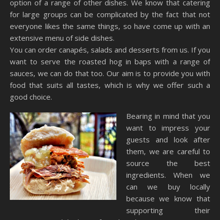
option of a range of other dishes. We know that catering
for large groups can be complicated by the fact that not
everyone likes the same things, so have come up with an
extensive menu of side dishes.
You can order canapés, salads and desserts from us. If you
want to serve the roasted hog in baps with a range of
sauces, we can do that too. Our aim is to provide you with
food that suits all tastes, which is why we offer such a
good choice.
Bearing in mind that you
want to impress your
guests and look after
them, we are careful to
source the best
ingredients. When we
can we buy locally
because we know that
supporting their