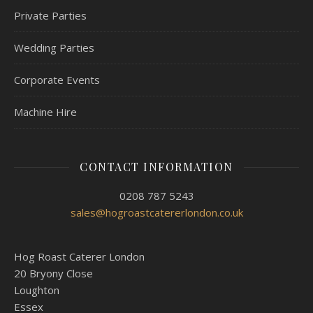
Private Parties
Wedding Parties
Corporate Events
Machine Hire
CONTACT INFORMATION
0208 787 5243
sales@hogroastcatererlondon.co.uk
Hog Roast Caterer London
20 Bryony Close
Loughton
Essex