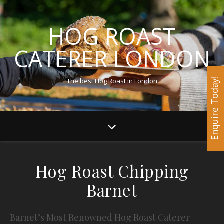
HOG ROAST
CATERER LONDON
The best Hog Roast in London
Enquire Today!
Hog Roast Chipping
Barnet
Barnet’s Most Renowned Hog Roast Caterer