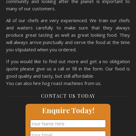
community and looking after the planet is important to
many of our customers.
All of our chefs are very experienced. We train our chefs
and waiters carefully to make sure that they always
produce great tasting as well as great looking food. They
will always arrive punctually and serve the food at the time
you stipulated when you ordered.
If you would like to find out more and get a no obligation
quote please give us a call or fill in the form. Our food is
good quality and tasty, but still affordable.
You can also hire hog roast machines from us.
CONTACT US TODAY
Enquire Today!