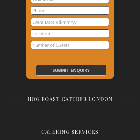
HOG ROAST CATERER LONDON
CATERING SERVICES