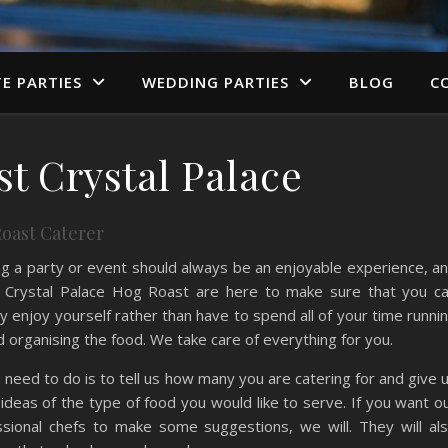
TE PARTIES
WEDDING PARTIES
BLOG
C
t Crystal Palace
oast Caterer
g a party or event should always be an enjoyable experience, a
 Crystal Palace Hog Roast are here to make sure that you c
ly enjoy yourself rather than have to spend all of your time runni
 organising the food. We take care of everything for you.
u need to do is to tell us how many you are catering for and give 
deas of the type of food you would like to serve. If you want o
ssional chefs to make some suggestions, we will. They will al