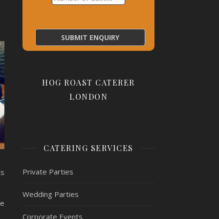
HOG ROAST CATERER
LONDON
CATERING SERVICES
Private Parties
ts
Wedding Parties
se
Corporate Events