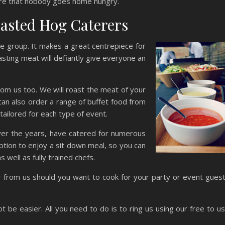
re that nobody goes home hungry.
oasted Hog Caterers
ze group. It makes a great centrepiece for
asting meat will defiantly give everyone an
rom us too. We will roast the meat of your
 can also order a range of buffet food from
tailored for each type of event.
 over the years, have catered for numerous
ption to enjoy a sit down meal, so you can
 well as fully trained chefs.
er from us should you want to cook for your party or event gues
t be easier. All you need to do is to ring us using our free to u