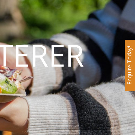
TERER
Enquire Today!