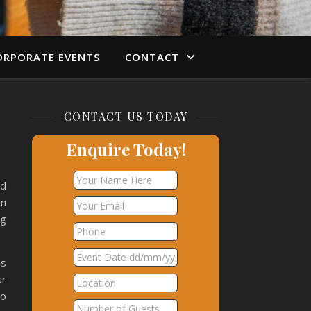
ORPORATE EVENTS
CONTACT
CONTACT US TODAY
Enquire Today!
nd
an
ng
us
ur
so