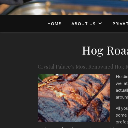
HOME
ABOUT US
PRIVA
Hog Roas
Crystal Palace’s Most Renowned Hog R
Holdin
we at
actual
around
All yo
some i
profe