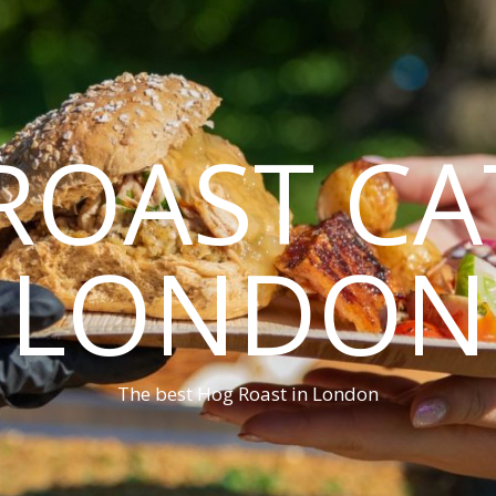
ROAST CA
LONDON
The best Hog Roast in London