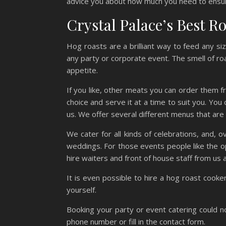
advice you about how much you need to ensu
Crystal Palace’s Best R
Hog roasts are a brilliant way to feed any si
any party or corporate event. The smell of ro
appetite.
If you like, other meats you can order them f
choice and serve it at a time to suit you. You
us. We offer several different menus that are 
We cater for all kinds of celebrations, and,
weddings. For those events people like the o
hire waiters and front of house staff from us as
It is even possible to hire a hog roast cook
yourself.
Booking your party or event catering could no
phone number or fill in the contact form.