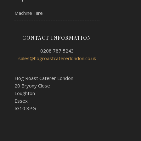
Machine Hire
CONTACT INFORMATION
0208 787 5243
sales@hogroastcatererlondon.co.uk
Hog Roast Caterer London
20 Bryony Close
Loughton
Essex
IG10 3PG