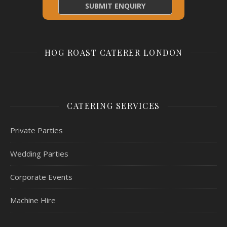
HOG ROAST CATERER LONDON
CATERING SERVICES
Private Parties
Wedding Parties
Corporate Events
Machine Hire