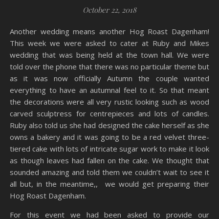
October 22, 2018
Another wedding means another Hog Roast Dagenham!
This week we were asked to cater at Ruby and Mikes
wedding that was being held at the town hall. We were
told over the phone that there was no particular theme but
as it was now officially Autumn the couple wanted
everything to have an autumnal feel to it. So that meant
the decorations were all very rustic looking such as wood
carved sculptress for centrepieces and lots of candles.
Ruby also told us she had designed the cake herself as she
owns a bakery and it was going to be a red velvet three-
tiered cake with lots of intricate sugar work to make it look
as though leaves had fallen on the cake. We thought that
sounded amazing and told them we couldn’t wait to see it
all but, in the meantime,, we would get preparing their
Hog Roast Dagenham.
For this event we had been asked to provide our