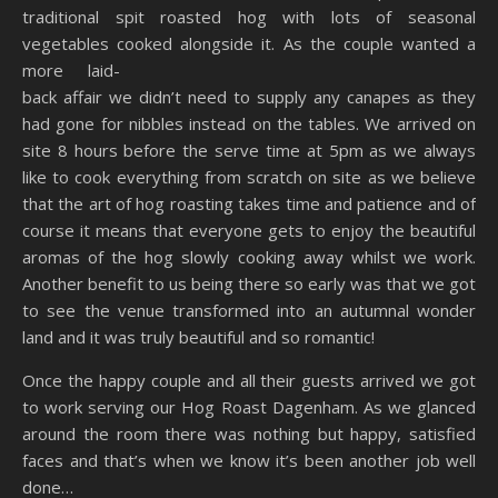
traditional spit roasted hog with lots of seasonal
vegetables cooked alongside it. As the couple wanted a
more laid-
back affair we didn’t need to supply any canapes as they
had gone for nibbles instead on the tables. We arrived on
site 8 hours before the serve time at 5pm as we always
like to cook everything from scratch on site as we believe
that the art of hog roasting takes time and patience and of
course it means that everyone gets to enjoy the beautiful
aromas of the hog slowly cooking away whilst we work.
Another benefit to us being there so early was that we got
to see the venue transformed into an autumnal wonder
land and it was truly beautiful and so romantic!
Once the happy couple and all their guests arrived we got
to work serving our Hog Roast Dagenham. As we glanced
around the room there was nothing but happy, satisfied
faces and that’s when we know it’s been another job well
done…