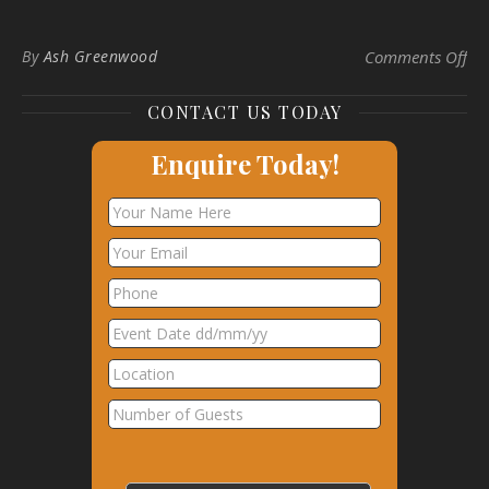
on
By
Ash Greenwood
Comments Off
CONTACT US TODAY
Enquire Today!