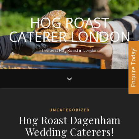
HOG ROAST
CATERER LONDON
The best Hog Roast in London
Enquire Today!
UNCATEGORIZED
Hog Roast Dagenham
Wedding Caterers!