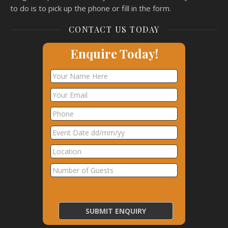
to do is to pick up the phone or fill in the form.
CONTACT US TODAY
Enquire Today!