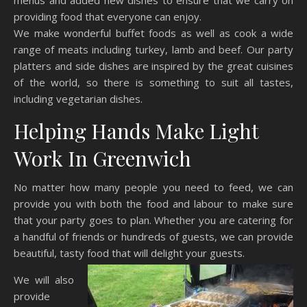
menus and added new dishes to ensure that we carry on
providing food that everyone can enjoy.
We make wonderful buffet foods as well as cook a wide
range of meats including turkey, lamb and beef. Our party
platters and side dishes are inspired by the great cuisines
of the world, so there is something to suit all tastes,
including vegetarian dishes.
Helping Hands Make Light
Work In Greenwich
No matter how many people you need to feed, we can
provide you with both the food and labour to make sure
that your party goes to plan. Whether you are catering for
a handful of friends or hundreds of guests, we can provide
beautiful, tasty food that will delight your guests.
We will also
provide