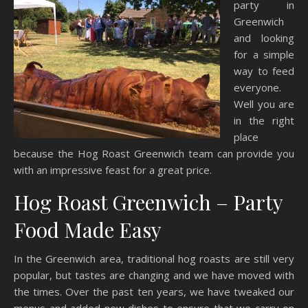
party in
Greenwich
and looking
for a simple
way to feed
everyone.
Well you are
in the right
place
because the Hog Roast Greenwich team can provide you
with an impressive feast for a great price.
Hog Roast Greenwich – Party
Food Made Easy
In the Greenwich area, traditional hog roasts are still very
popular, but tastes are changing and we have moved with
the times. Over the past ten years, we have tweaked our