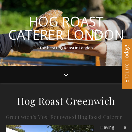
HOG ROAST
CATERER LONDON
The best Hog Roast in London
Enquire Today!
Hog Roast Greenwich
Greenwich’s Most Renowned Hog Roast Caterer
Having a