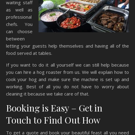
waiting staff
as well as
professional
chefs. You
can choose
between
letting your guests help themselves and having all of the
food served at tables.
If you want to do it all yourself we can still help because
you can hire a hog roaster from us. We will explain how to
cook your hog and make sure the machine is set up and
working. Best of all you do not have to worry about
cleaning it because we take care of that.
Booking is Easy – Get in
Touch to Find Out How
To get a quote and book your beautiful feast all you need