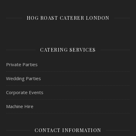
HOG ROAST CATERER LONDON
CATERING SERVICES
Private Parties
Wedding Parties
Corporate Events
Machine Hire
CONTACT INFORMATION