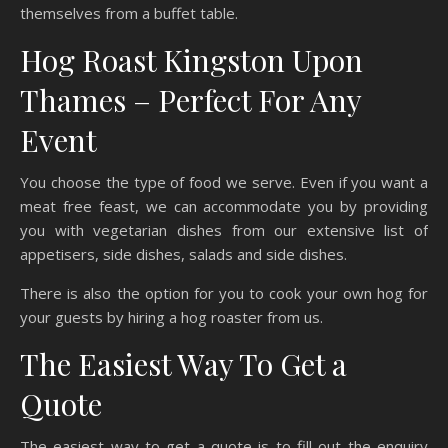
themselves from a buffet table.
Hog Roast Kingston Upon
Thames – Perfect For Any
Event
You choose the type of food we serve. Even if you want a
meat free feast, we can accommodate you by providing
you with vegetarian dishes from our extensive list of
appetisers, side dishes, salads and side dishes.
There is also the option for you to cook your own hog for
your guests by hiring a hog roaster from us.
The Easiest Way To Get a
Quote
The easiest way to get a quote is to fill out the enquiry