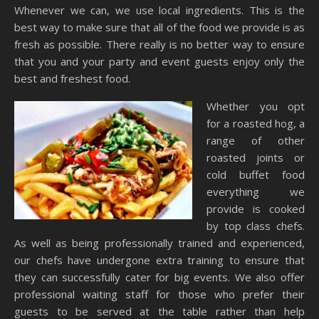
Whenever we can, we use local ingredients. This is the
best way to make sure that all of the food we provide is as
fresh as possible. There really is no better way to ensure
that you and your party and event guests enjoy only the
best and freshest food.
Whether you opt
for a roasted hog, a
range of other
roasted joints or
cold buffet food
everything we
provide is cooked
by top class chefs.
As well as being professionally trained and experienced,
our chefs have undergone extra training to ensure that
they can successfully cater for big events. We also offer
professional waiting staff for those who prefer their
guests to be served at the table rather than help