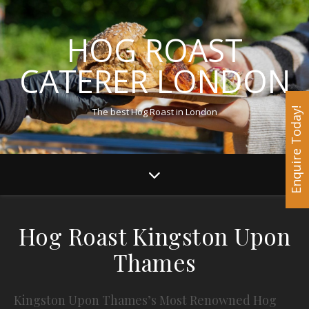
HOG ROAST
CATERER LONDON
The best Hog Roast in London
Enquire Today!
Hog Roast Kingston Upon
Thames
Kingston Upon Thames’s Most Renowned Hog