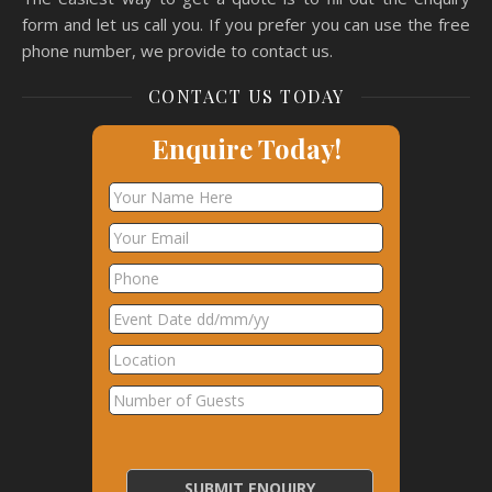
form and let us call you. If you prefer you can use the free
phone number, we provide to contact us.
CONTACT US TODAY
Enquire Today!