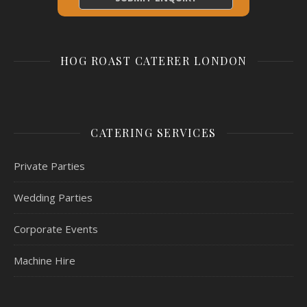
HOG ROAST CATERER LONDON
CATERING SERVICES
Private Parties
Wedding Parties
Corporate Events
Machine Hire