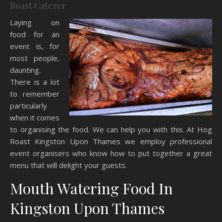
Roast Caterer
Laying on
food for an
event is, for
most people,
daunting.
There is a lot
to remember
particularly
when it comes
to organising the food. We can help you with this. At Hog
Roast Kingston Upon Thames we employ professional
event organisers who know how to put together a great
menu that will delight your guests.
Mouth Watering Food In
Kingston Upon Thames