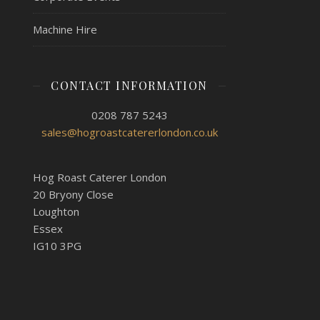
Machine Hire
CONTACT INFORMATION
0208 787 5243
sales@hogroastcatererlondon.co.uk
Hog Roast Caterer London
20 Bryony Close
Loughton
Essex
IG10 3PG