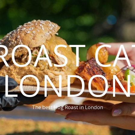
ROAST CA
LONDON
The best Hog Roast in London