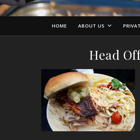
HOME
ABOUT US
PRIVA
Head Off