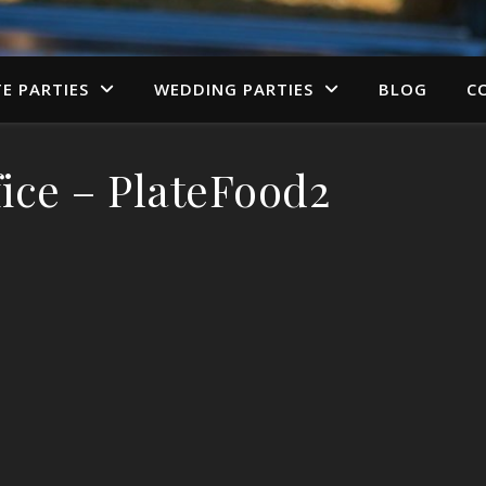
TE PARTIES
WEDDING PARTIES
BLOG
C
ice – PlateFood2