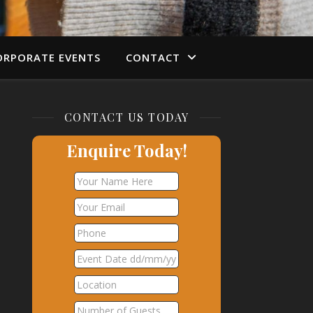
ORPORATE EVENTS
CONTACT
CONTACT US TODAY
Enquire Today!