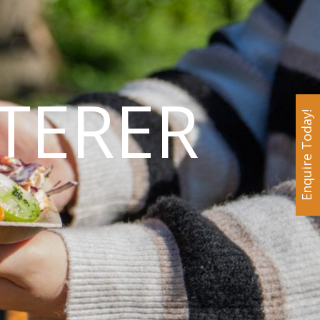
TERER
Enquire Today!