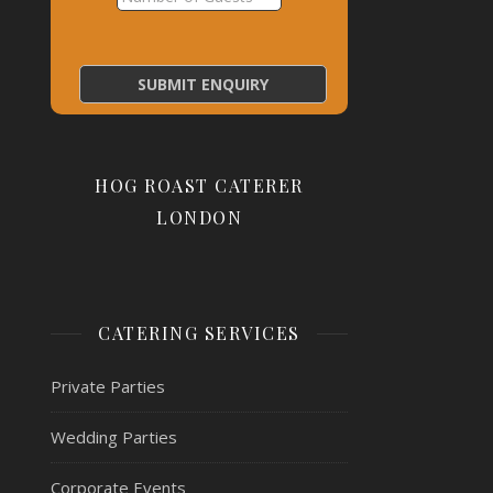
HOG ROAST CATERER
LONDON
CATERING SERVICES
Private Parties
Wedding Parties
Corporate Events