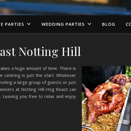
TE PARTIES
WEDDING PARTIES
BLOG
C
st Notting Hill
 takes a huge amount of time. There is
e catering is just the start. Whatever
viting a large group of guests or just
ganisers at Notting Hill Hog Roast can
. Leaving you free to relax and enjoy