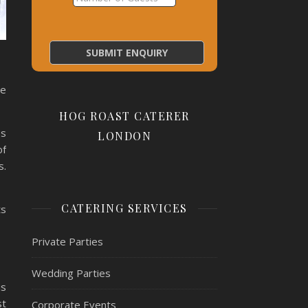
ge
HOG ROAST CATERER
es
LONDON
of
s.
CATERING SERVICES
ts
Private Parties
Wedding Parties
is
st
Corporate Events