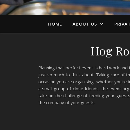
HOME
ABOUT US
PRIVA
Hog Roa
Planning that perfect event is hard work and
just so much to think about. Taking care of th
occasion you are organising, whether you’re in
a small group of close friends, the event or
take on the challenge of feeding your guests
the company of your guests.