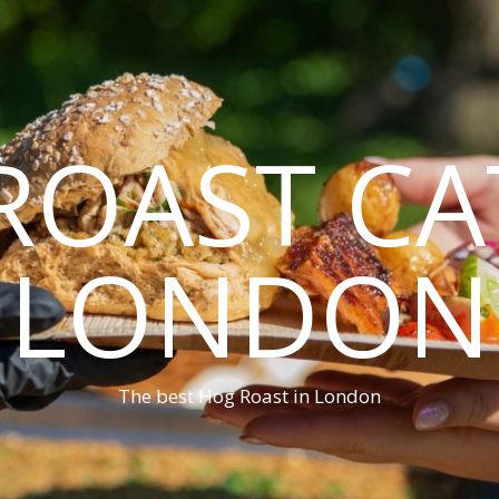
ROAST CA
LONDON
The best Hog Roast in London