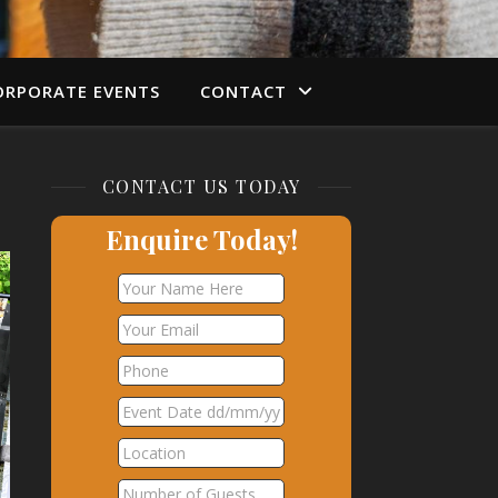
ORPORATE EVENTS
CONTACT
CONTACT US TODAY
Enquire Today!