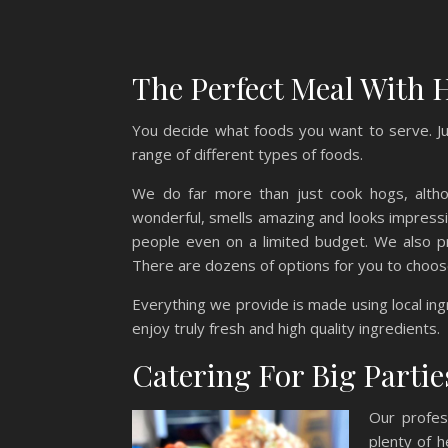
The Perfect Meal With H
You decide what foods you want to serve. Ju
range of different types of foods.
We do far more than just cook hogs, althou
wonderful, smells amazing and looks impressiv
people even on a limited budget. We also pr
There are dozens of options for you to choos
Everything we provide is made using local in
enjoy truly fresh and high quality ingredients.
Catering For Big Parties
Our profes
plenty of h