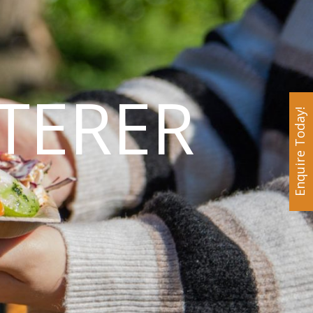
TERER
Enquire Today!