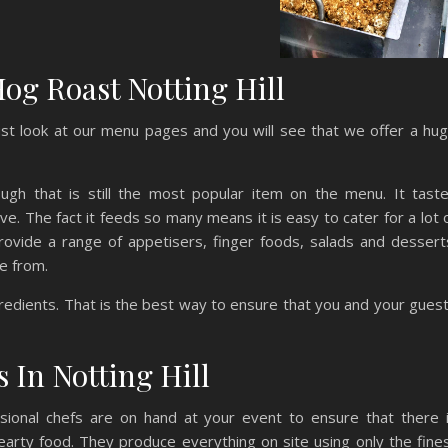
og Roast Notting Hill
st look at our menu pages and you will see that we offer a hu
gh that is still the most popular item on the menu. It tast
e. The fact it feeds so many means it is easy to cater for a lot 
ovide a range of appetisers, finger foods, salads and dessert
e from.
gredients. That is the best way to ensure that you and your gues
 In Notting Hill
sional chefs are on hand at your event to ensure that there 
earty food. They produce everything on site using only the fine