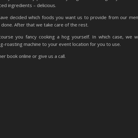
ced ingredients – delicious.
ave decided which foods you want us to provide from our me
s done. After that we take care of the rest.
course you fancy cooking a hog yourself. In which case, we wi
og-roasting machine to your event location for you to use.
er book online or give us a call.