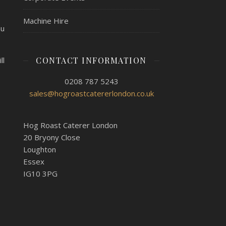
Machine Hire
nu
CONTACT INFORMATION
ll
0208 787 5243
sales@hogroastcatererlondon.co.uk
Hog Roast Caterer London
20 Bryony Close
Loughton
Essex
IG10 3PG