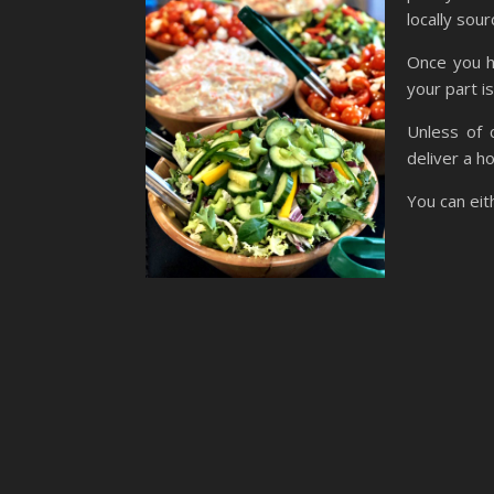
locally sour
Once you h
your part i
Unless of 
deliver a h
You can eith