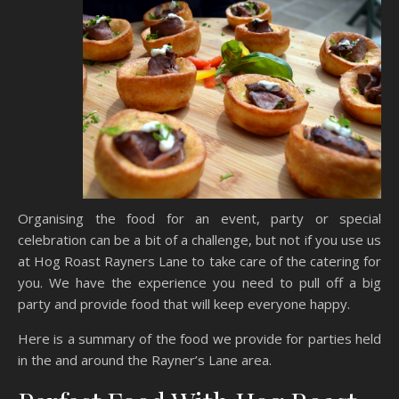
Organising the food for an event, party or special
celebration can be a bit of a challenge, but not if you use us
at Hog Roast Rayners Lane to take care of the catering for
you. We have the experience you need to pull off a big
party and provide food that will keep everyone happy.
Here is a summary of the food we provide for parties held
in the and around the Rayner’s Lane area.