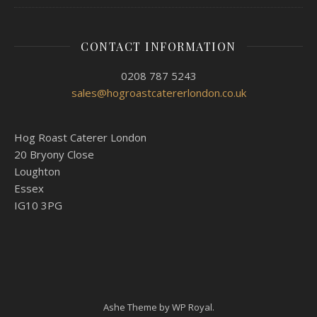
CONTACT INFORMATION
0208 787 5243
sales@hogroastcatererlondon.co.uk
Hog Roast Caterer London
20 Bryony Close
Loughton
Essex
IG10 3PG
Ashe Theme by
WP Royal
.