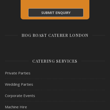
HOG ROAST CATERER LONDON
CATERING SERVICES
Private Parties
Wedding Parties
Corporate Events
Machine Hire