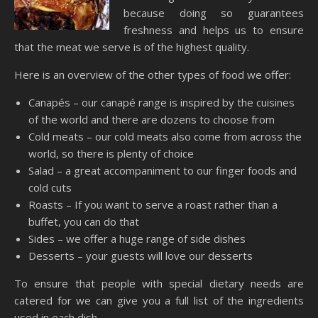
because doing so guarantees
freshness and helps us to ensure
that the meat we serve is of the highest quality.
Here is an overview of the other types of food we offer:
Canapés – our canapé range is inspired by the cuisines
of the world and there are dozens to choose from
Cold meats – our cold meats also come from across the
world, so there is plenty of choice
Salad – a great accompaniment to our finger foods and
cold cuts
Roasts – If you want to serve a roast rather than a
buffet, you can do that
Sides – we offer a huge range of side dishes
Desserts – your guests will love our desserts
To ensure that people with special dietary needs are
catered for we can give you a full list of the ingredients
used in each dish.