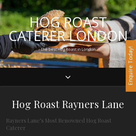
HOG ROAST
CATERER LONDON
The best Hog Roast in London
Enquire Today!
Hog Roast Rayners Lane
Rayners Lane’s Most Renowned Hog Roast
Caterer