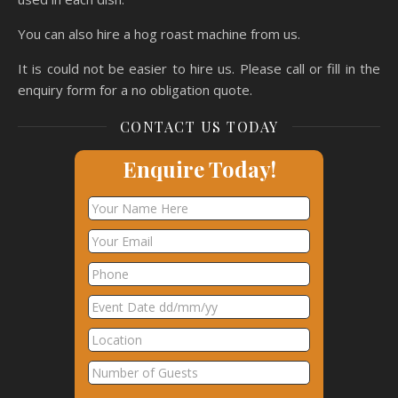
You can also hire a hog roast machine from us.
It is could not be easier to hire us. Please call or fill in the
enquiry form for a no obligation quote.
CONTACT US TODAY
Enquire Today!