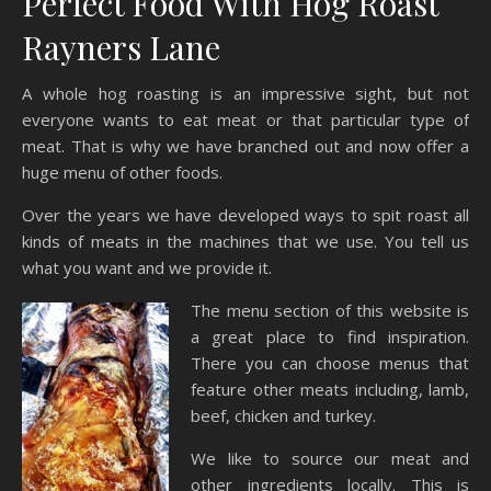
Perfect Food With Hog Roast
Rayners Lane
A whole hog roasting is an impressive sight, but not
everyone wants to eat meat or that particular type of
meat. That is why we have branched out and now offer a
huge menu of other foods.
Over the years we have developed ways to spit roast all
kinds of meats in the machines that we use. You tell us
what you want and we provide it.
The menu section of this website is
a great place to find inspiration.
There you can choose menus that
feature other meats including, lamb,
beef, chicken and turkey.
We like to source our meat and
other ingredients locally. This is