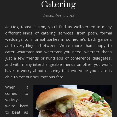
Catering
December 3, 2018
At Hog Roast Sutton, you’ll find us well-versed in many
different kinds of catering services, from posh, formal
weddings to informal parties in someone’s back garden,
and everything in-between. We’re more than happy to
cater whatever and wherever you need, whether that’s
just a few friends or hundreds of conference delegates,
and with many interchangeable menus on offer, you won’t
have to worry about ensuring that everyone you invite is
able to eat our scrumptious fare.
When it
comes to
variety,
we’re hard
to beat, as