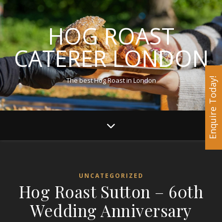
HOG ROAST
CATERER LONDON
The best Hog Roast in London
Enquire Today!
UNCATEGORIZED
Hog Roast Sutton – 60th
Wedding Anniversary