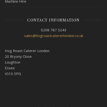
Machine Hire
CONTACT INFORMATION
0208 787 5243
sales@hogroastcatererlondon.co.uk
Hog Roast Caterer London
20 Bryony Close
Loughton
Essex
IG10 3PG