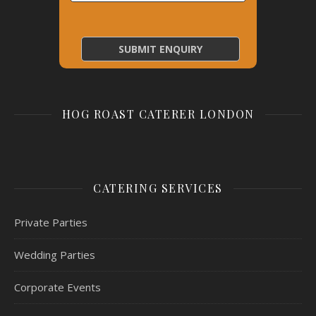
HOG ROAST CATERER LONDON
CATERING SERVICES
Private Parties
Wedding Parties
Corporate Events