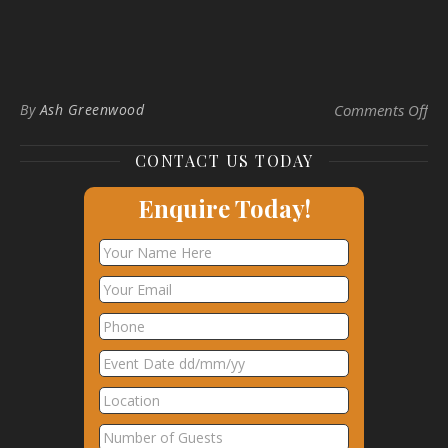
on 
By
Ash Greenwood
Comments Off
CONTACT US TODAY
Enquire Today!