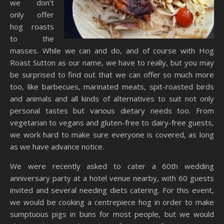
we don’t
only offer
hog roasts
to the
masses. While we can and do, and of course with Hog
Roast Sutton as our name, we have to really, but you may
be surprised to find out that we can offer so much more
too, like barbecues, marinated meats, spit-roasted birds
and animals and all kinds of alternatives to suit not only
personal tastes but various dietary needs too. From
vegetarian to vegans and gluten-free to dairy-free guests,
we work hard to make sure everyone is covered, as long
as we have advance notice.
We were recently asked to cater a 60th wedding
anniversary party at a hotel venue nearby, with 60 guests
invited and several needing diets catering. For this event,
we would be cooking a centrepiece hog in order to make
sumptuous pigs in buns for most people, but we would