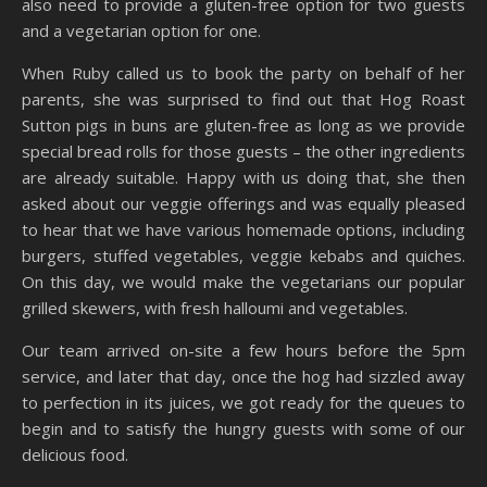
also need to provide a gluten-free option for two guests
and a vegetarian option for one.
When Ruby called us to book the party on behalf of her
parents, she was surprised to find out that Hog Roast
Sutton pigs in buns are gluten-free as long as we provide
special bread rolls for those guests – the other ingredients
are already suitable. Happy with us doing that, she then
asked about our veggie offerings and was equally pleased
to hear that we have various homemade options, including
burgers, stuffed vegetables, veggie kebabs and quiches.
On this day, we would make the vegetarians our popular
grilled skewers, with fresh halloumi and vegetables.
Our team arrived on-site a few hours before the 5pm
service, and later that day, once the hog had sizzled away
to perfection in its juices, we got ready for the queues to
begin and to satisfy the hungry guests with some of our
delicious food.