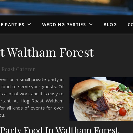
TE PARTIES
WEDDING PARTIES
BLOG
C
t Waltham Forest
 Roast Caterer
vent or a small private party in
 food to serve your guests. Of
is a lot of work and it is easy to
ortant. At Hog Roast Waltham
r all kinds of events for over
ou.
f Party Food In Waltham Forest