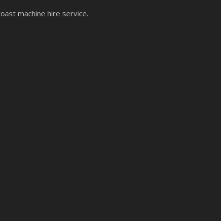
roast machine hire service.