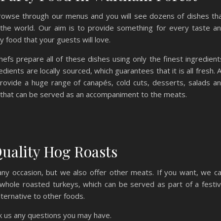
Browse through our menus and you will see dozens of dishes th
 the world. Our aim is to provide something for every taste a
 food that your guests will love.
efs prepare all of these dishes using only the finest ingredient
dients are locally sourced, which guarantees that it is all fresh. 
rovide a huge range of canapés, cold cuts, desserts, salads a
that can be served as an accompaniment to the meats.
uality Hog Roasts
y any occasion, but we also offer other meats. If you want, we c
whole roasted turkeys, which can be served as part of a festi
lternative to other foods.
sk us any questions you may have.