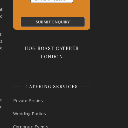
at
nd
s.
As
nd
HOG ROAST CATERER
LONDON
CATERING SERVICES
an
Private Parties
ve
Wedding Parties
Corporate Events