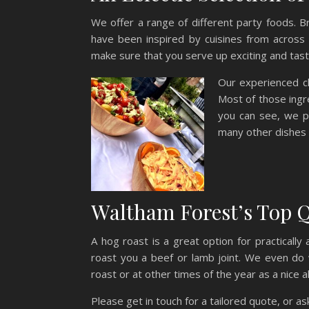
We offer a range of different party foods. 
have been inspired by cuisines from across
make sure that you serve up exciting and tasty
Our experienced ch
Most of those ingre
you can see, we p
many other dishes 
Waltham Forest’s Top Q
A hog roast is a great option for practicall
roast you a beef or lamb joint. We even do 
roast or at other times of the year as a nice a
Please get in touch for a tailored quote, or a