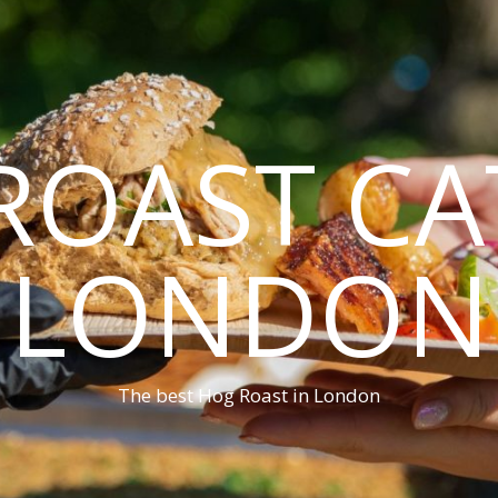
ROAST CA
LONDON
The best Hog Roast in London