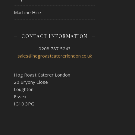
Machine Hire
CONTACT INFORMATION
0208 787 5243
sales@hogroastcatererlondon.co.uk
Hog Roast Caterer London
20 Bryony Close
Loughton
Essex
IG10 3PG