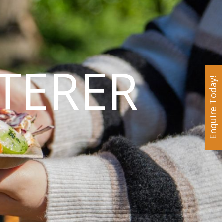
TERER
Enquire Today!