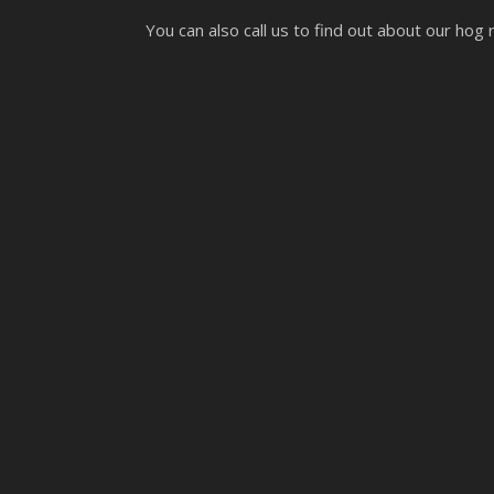
You can also call us to find out about our hog 