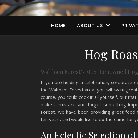
HOME
ABOUT US
PRIVA
Hog Roas
Waltham Forest’s Most Renowned Hog
If you are holding a celebration, corporate e
the Waltham Forest area, you will want great
course, you could cook it all yourself, but that 
make a mistake and forget something imp
Forest, we have been providing great food fo
ten years and would like to do the same for y
An Eclectic Selection o