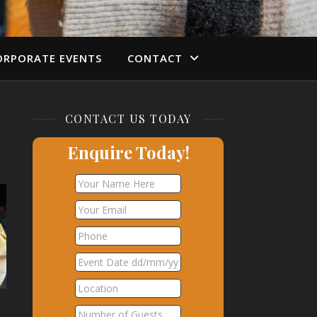
ORPORATE EVENTS
CONTACT
CONTACT US TODAY
Enquire Today!