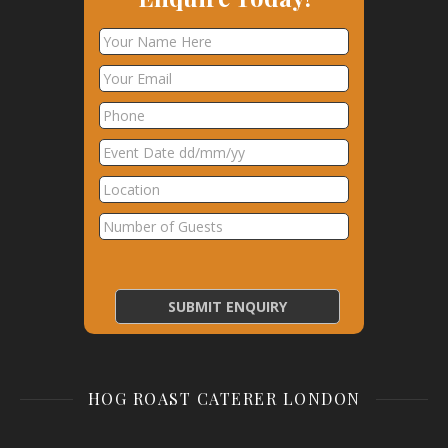
HOG ROAST CATERER LONDON