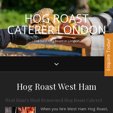
HOG ROAST
CATERER LONDON
The best Hog Roast in London
Enquire Today!
Hog Roast West Ham
West Ham’s Most Renowned Hog Roast Caterer
When you hire West Ham Hog Roast,