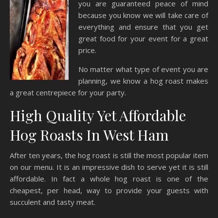
you are guaranteed peace of mind
because you know we will take care of
everything and ensure that you get
great food for your event for a great
price.
No matter what type of event you are
planning, we know a hog roast makes
a great centrepiece for your party.
High Quality Yet Affordable
Hog Roasts In West Ham
After ten years, the hog roast is still the most popular item
on our menu. It is an impressive dish to serve yet it is still
affordable. In fact a whole hog roast is one of the
cheapest, per head, way to provide your guests with
succulent and tasty meat.