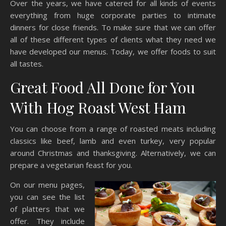
Over the years, we have catered for all kinds of events
everything from huge corporate parties to intimate
dinners for close friends. To make sure that we can offer
all of these different types of clients what they need we
have developed our menus. Today, we offer foods to suit
all tastes.
Great Food All Done for You
With Hog Roast West Ham
You can choose from a range of roasted meats including
classics like beef, lamb and even turkey, very popular
around Christmas and thanksgiving. Alternatively, we can
prepare a vegetarian feast for you.
On our menu pages,
you can see the list
of platters that we
offer. They include