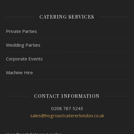
CATERING SERVICES
Private Parties
Wedding Parties
Corporate Events
Machine Hire
CONTACT INFORMATION
0208 787 5243
sales@hogroastcatererlondon.co.uk