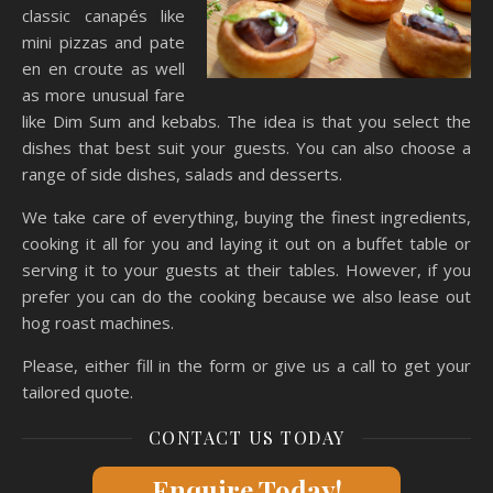
classic canapés like
mini pizzas and pate
en en croute as well
as more unusual fare
like Dim Sum and kebabs. The idea is that you select the
dishes that best suit your guests. You can also choose a
range of side dishes, salads and desserts.
We take care of everything, buying the finest ingredients,
cooking it all for you and laying it out on a buffet table or
serving it to your guests at their tables. However, if you
prefer you can do the cooking because we also lease out
hog roast machines.
Please, either fill in the form or give us a call to get your
tailored quote.
CONTACT US TODAY
Enquire Today!