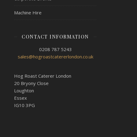
Machine Hire
CONTACT INFORMATION
0208 787 5243
sales@hogroastcatererlondon.co.uk
Hog Roast Caterer London
20 Bryony Close
Loughton
Essex
IG10 3PG