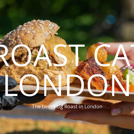
ROAST CA
LONDON
The best Hog Roast in London