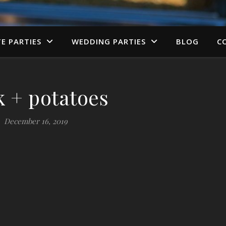
TE PARTIES
WEDDING PARTIES
BLOG
C
k + potatoes
December 16, 2019