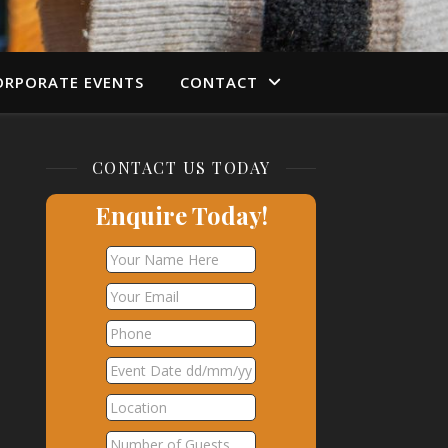
ORPORATE EVENTS
CONTACT
CONTACT US TODAY
Enquire Today!