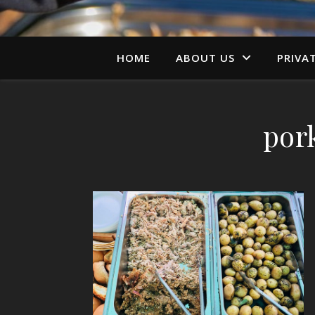
HOME
ABOUT US
PRIVA
por