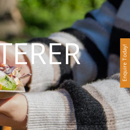
TERER
Enquire Today!