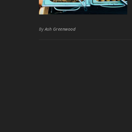
By
Ash Greenwood