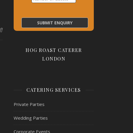
on pork + potatoes
ff
HOG ROAST CATERER
LONDON
CATERING SERVICES
Private Parties
Wedding Parties
Corporate Events