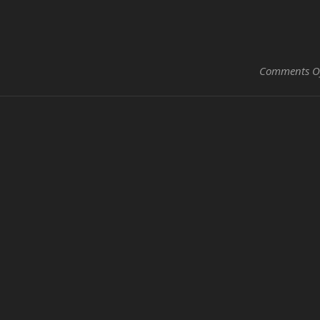
Comments O