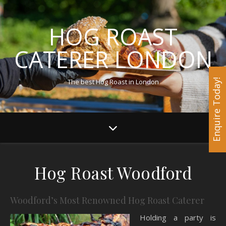
HOG ROAST
CATERER LONDON
The best Hog Roast in London
Enquire Today!
Hog Roast Woodford
Woodford’s Most Renowned Hog Roast Caterer
Holding a party is