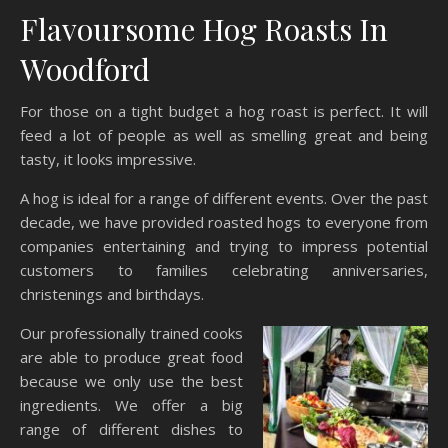
Flavoursome Hog Roasts In
Woodford
For those on a tight budget a hog roast is perfect. It will
feed a lot of people as well as smelling great and being
tasty, it looks impressive.
A hog is ideal for a range of different events. Over the past
decade, we have provided roasted hogs to everyone from
companies entertaining and trying to impress potential
customers to families celebrating anniversaries,
christenings and birthdays.
Our professionally trained cooks
are able to produce great food
because we only use the best
ingredients. We offer a big
range of different dishes to