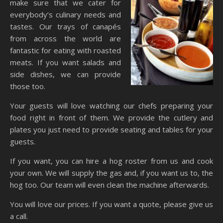
make sure that we cater for
everybody’s culinary needs and
tastes. Our trays of canapés
from across the world are
fantastic for eating with roasted
meats. If you want salads and
side dishes, we can provide
those too.
Your guests will love watching our chefs preparing your
food right in front of them. We provide the cutlery and
plates you just need to provide seating and tables for your
guests.
If you want, you can hire a hog roster from us and cook
your own. We will supply the gas and, if you want us to, the
hog too. Our team will even clean the machine afterwards.
You will love our prices. If you want a quote, please give us
a call.