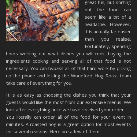
great fun, but sorting
out the food can
seem like a bit of a
headache. However,
it is actually far easier
than you realise.
Fortunately, spending
hours working out what dishes you will cook, buying the
ingredients cooking and serving all of that food is not
necessary. You can bypass all of that hard work by picking
up the phone and letting the Woodford Hog Roast team
take care of everything for you.
It is as easy as choosing the dishes you think that your
guests would like the most from our extensive menus. We
look after everything once we have received your order.
You literally can order all of the food for your event in
minutes. A roasted hog is a great option for most events
for several reasons. Here are a few of them: