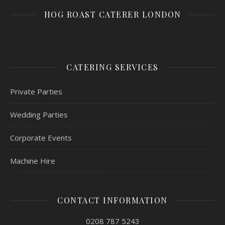
HOG ROAST CATERER LONDON
CATERING SERVICES
Private Parties
Wedding Parties
Corporate Events
Machine Hire
CONTACT INFORMATION
0208 787 5243