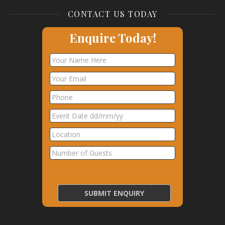
CONTACT US TODAY
Enquire Today!