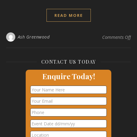
READ MORE
on 
Ash Greenwood
Comments Off
CONTACT US TODAY
Enquire Today!