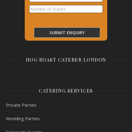
HOG ROAST CATERER LONDON
CATERING SERVICES
Private Parties
Wedding Parties