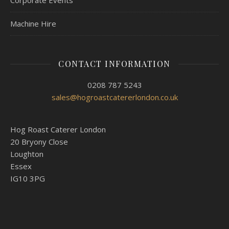
Corporate Events
Machine Hire
CONTACT INFORMATION
0208 787 5243
sales@hogroastcatererlondon.co.uk
Hog Roast Caterer London
20 Bryony Close
Loughton
Essex
IG10 3PG