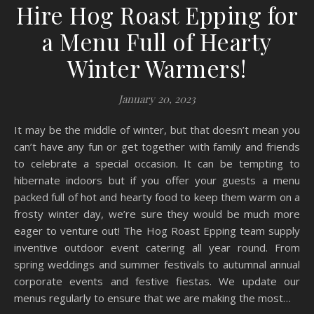
Hire Hog Roast Epping for
a Menu Full of Hearty
Winter Warmers!
January 20, 2023
It may be the middle of winter, but that doesn’t mean you
can’t have any fun or get together with family and friends
to celebrate a special occasion. It can be tempting to
hibernate indoors but if you offer your guests a menu
packed full of hot and hearty food to keep them warm on a
frosty winter day, we’re sure they would be much more
eager to venture out! The Hog Roast Epping team supply
inventive outdoor event catering all year round. From
spring weddings and summer festivals to autumnal annual
corporate events and festive fiestas. We update our
menus regularly to ensure that we are making the most…