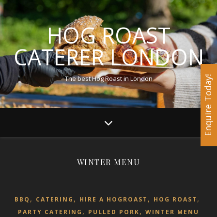
HOG ROAST
CATERER LONDON
The best Hog Roast in London
Enquire Today!
WINTER MENU
,
,
,
,
BBQ
CATERING
HIRE A HOGROAST
HOG ROAST
,
,
PARTY CATERING
PULLED PORK
WINTER MENU