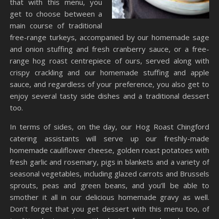
that with this menu, you
get to choose between a
main course of traditional
free-range turkeys, accompanied by our homemade sage
and onion stuffing and fresh cranberry sauce, or a free-
range hog roast centrepiece of ours, served along with
crispy crackling and our homemade stuffing and apple
sauce, and regardless of your preference, you also get to
enjoy several tasty side dishes and a traditional dessert
too.
In terms of sides, on the day, our Hog Roast Chingford
catering assistants will serve up our freshly-made
homemade cauliflower cheese, golden roast potatoes with
fresh garlic and rosemary, pigs in blankets and a variety of
seasonal vegetables, including glazed carrots and Brussels
sprouts, peas and green beans, and you’ll be able to
smother it all in our delicious homemade gravy as well.
Don’t forget that you get dessert with this menu too, of