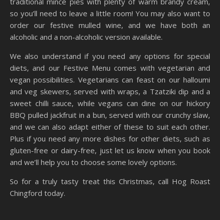
traditional mince pies with plenty of warm brandy cream,
so you’ll need to leave a little room! You may also want to
order our festive mulled wine, and we have both an
alcoholic and a non-alcoholic version available.
We also understand if you need any options for special
diets, and our Festive Menu comes with vegetarian and
vegan possibilities. Vegetarians can feast on our halloumi
and veg skewers, served with wraps, a Tzatziki dip and a
sweet chilli sauce, while vegans can dine on our hickory
BBQ pulled jackfruit in a bun, served with our crunchy slaw,
and we can also adapt either of these to suit each other.
Plus if you need any more dishes for other diets, such as
gluten-free or dairy-free, just let us know when you book
and we’ll help you to choose some lovely options.
So for a truly tasty treat this Christmas, call Hog Roast
Chingford today.