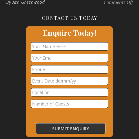
on 
By
Ash Greenwood
Comments Off
CONTACT US TODAY
Enquire Today!