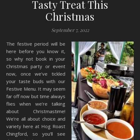
Tasty Treat This
Christmas
September 7, 2022
The festive period will be
here before you know it,
so why not book in your
Christmas party or event
now, once we’ve tickled
your taste buds with our
Festive Menu. It may seem
far off now but time always
flies when we’re talking
about Christmastime!
We’re all about choice and
variety here at Hog Roast
Chingford, so you’ll see