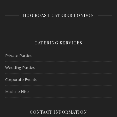
HOG ROAST CATERER LONDON
CATERING SERVICES
Private Parties
Wedding Parties
Corporate Events
Machine Hire
CONTACT INFORMATION