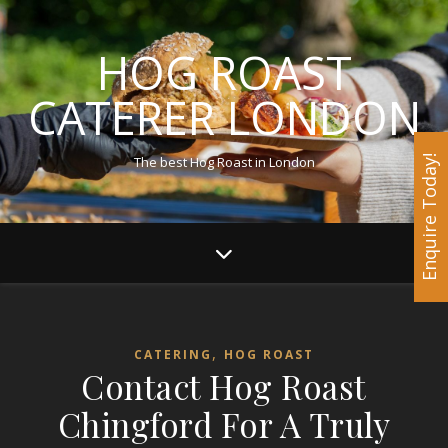
HOG ROAST
CATERER LONDON
The best Hog Roast in London
Enquire Today!
,
CATERING
HOG ROAST
Contact Hog Roast
Chingford For A Truly