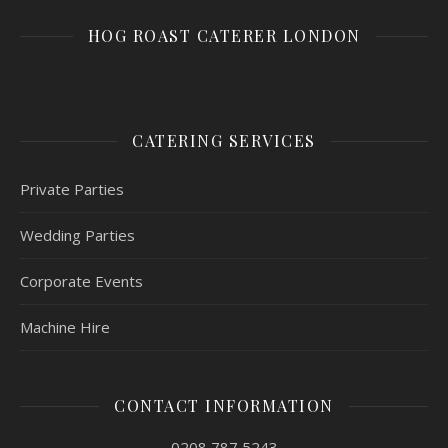
HOG ROAST CATERER LONDON
CATERING SERVICES
Private Parties
Wedding Parties
Corporate Events
Machine Hire
CONTACT INFORMATION
0208 787 5243