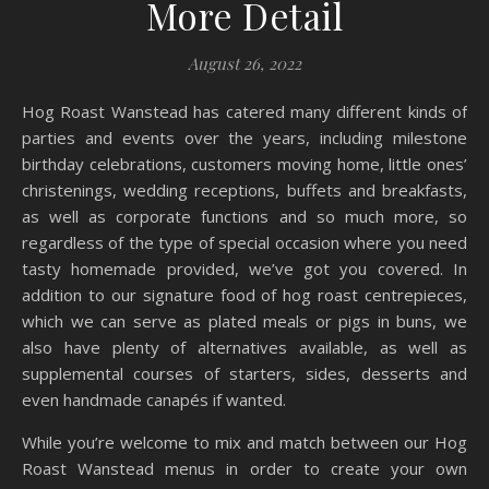
More Detail
August 26, 2022
Hog Roast Wanstead has catered many different kinds of
parties and events over the years, including milestone
birthday celebrations, customers moving home, little ones’
christenings, wedding receptions, buffets and breakfasts,
as well as corporate functions and so much more, so
regardless of the type of special occasion where you need
tasty homemade provided, we’ve got you covered. In
addition to our signature food of hog roast centrepieces,
which we can serve as plated meals or pigs in buns, we
also have plenty of alternatives available, as well as
supplemental courses of starters, sides, desserts and
even handmade canapés if wanted.
While you’re welcome to mix and match between our Hog
Roast Wanstead menus in order to create your own