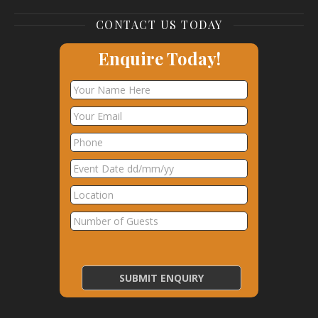
CONTACT US TODAY
Enquire Today!