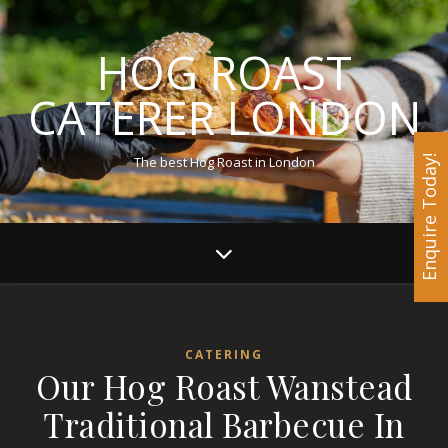
HOG ROAST
CATERER LONDON
The best Hog Roast in London
Enquire Today!
CATERING
Our Hog Roast Wanstead
Traditional Barbecue In