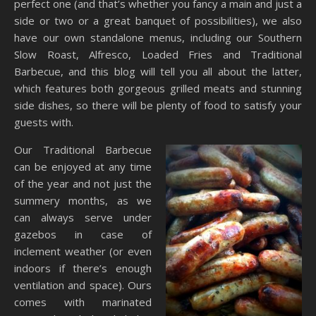
perfect one (and that’s whether you fancy a main and just a
side or two or a great banquet of possibilities), we also
have our own standalone menus, including our Southern
Slow Roast, Alfresco, Loaded Fries and Traditional
Barbecue, and this blog will tell you all about the latter,
which features both gorgeous grilled meats and stunning
side dishes, so there will be plenty of food to satisfy your
guests with.
Our Traditional Barbecue
can be enjoyed at any time
of the year and not just the
summery months, as we
can always serve under
gazebos in case of
inclement weather (or even
indoors if there’s enough
ventilation and space). Ours
comes with marinated