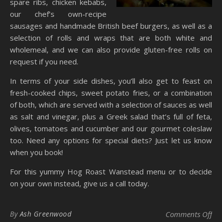
spare ribs, chicken kebabs,
our chef’s own-recipe
sausages and handmade British beef burgers, as well as a
selection of rolls and wraps that are both white and
wholemeal, and we can also provide gluten-free rolls on
request if you need.
In terms of your side dishes, you’ll also get to feast on
fresh-cooked chips, sweet potato fries, or a combination
of both, which are served with a selection of sauces as well
as salt and vinegar, plus a Greek salad that’s full of feta,
olives, tomatoes and cucumber and our gourmet coleslaw
too. Need any options for special diets? Just let us know
when you book!
For this yummy Hog Roast Wanstead menu or to decide
on your own instead, give us a call today.
on 
By
Ash Greenwood
Comments Off