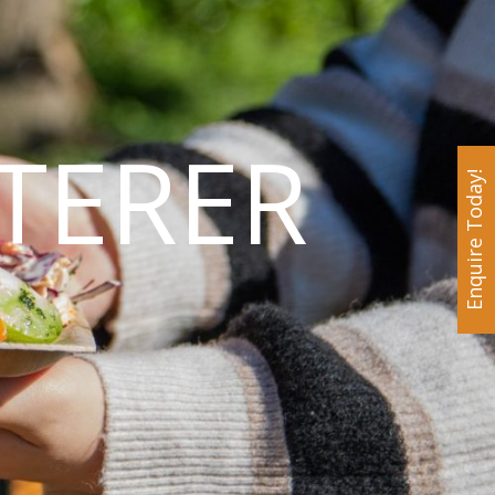
TERER
Enquire Today!