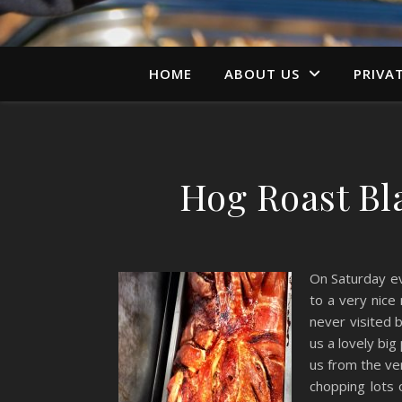
HOME
ABOUT US
PRIVA
Hog Roast Bl
On Saturday e
to a very nice
never visited 
us a lovely bi
us from the ve
chopping lots 