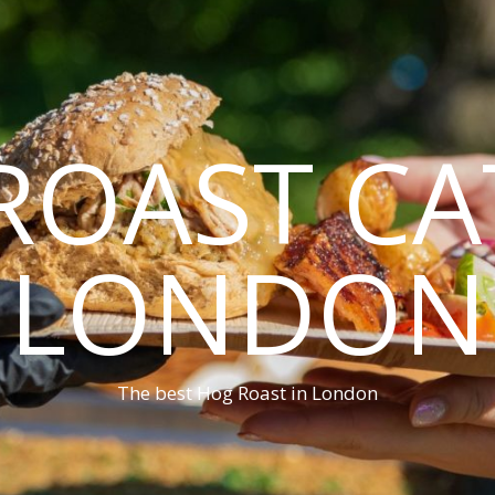
ROAST CA
LONDON
The best Hog Roast in London