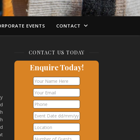
ORPORATE EVENTS
CONTACT
CONTACT US TODAY
Enquire Today!
ty
ad
th
th
nd
at