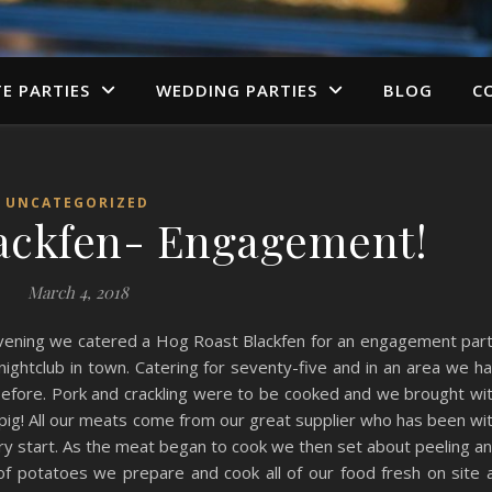
TE PARTIES
WEDDING PARTIES
BLOG
C
UNCATEGORIZED
ackfen- Engagement!
March 4, 2018
vening we catered a Hog Roast Blackfen for an engagement par
 nightclub in town. Catering for seventy-five and in an area we h
before. Pork and crackling were to be cooked and we brought wi
g pig! All our meats come from our great supplier who has been wi
ry start. As the meat began to cook we then set about peeling a
of potatoes we prepare and cook all of our food fresh on site 