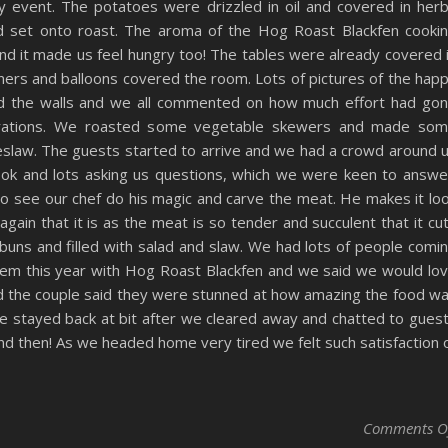
y event. The potatoes were drizzled in oil and covered in her
d set onto roast. The aroma of the Hog Roast Blackfen cooki
d it made us feel hungry too! The tables were already covered 
ners and balloons covered the room. Lots of pictures of the hap
d the walls and we all commented on how much effort had go
orations. We roasted some vegetable skewers and made so
eslaw. The guests started to arrive and we had a crowd around 
ook and lots asking us questions, which we were keen to answe
 to see our chef do his magic and carve the meat. He makes it lo
again that it is as the meat is so tender and succulent that it cu
n buns and filled with salad and slaw. We had lots of people comi
them this year with Hog Roast Blackfen and we said we would lo
nd the couple said they were stunned at how amazing the food w
e stayed back at bit after we cleared away and chatted to gues
nd then! As we headed home very tired we felt such satisfaction 
Comments O