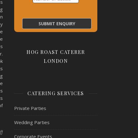
bs
ng
in
py
ne
me
us
HOG ROAST CATERER
r.
LONDON
ok
ts
ng
ve
as
CATERING SERVICES
ts
of
Private Parties
Wedding Parties
on Hog Roast Blackfen- Engagement!
ff
Corporate Events