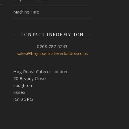
Machine Hire
CONTACT INFORMATION
0208 787 5243
sales@hogroastcatererlondon.co.uk
Hog Roast Caterer London
20 Bryony Close
Loughton
Essex
IG10 3PG