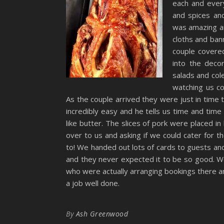
each and ever
and spices an
was amazing an
cloths and ban
couple covere
into the dec
salads and col
watching us c
As the couple arrived they were just in time
incredibly easy and he tells us time and time 
like butter. The slices of pork were placed i
over to us and asking if we could cater for 
to! We handed out lots of cards to guests a
and they never expected it to be so good. W
who were actually arranging bookings there a
a job well done.
By
Ash Greenwood