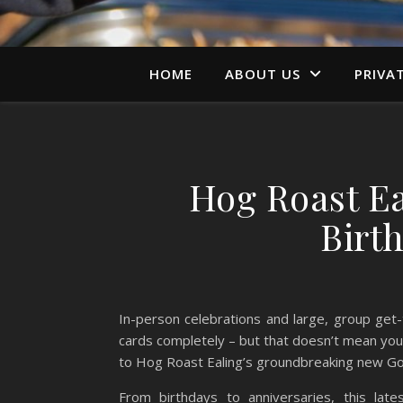
HOME
ABOUT US
PRIVA
Hog Roast E
Birt
In-person celebrations and large, group get-
cards completely – but that doesn’t mean you 
to Hog Roast Ealing’s groundbreaking new Gour
From birthdays to anniversaries, this late