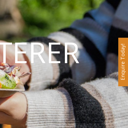
TERER
Enquire Today!