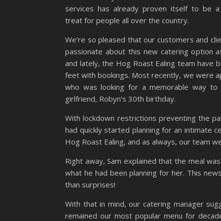
services has already proven itself to be 
treat for people all over the country.
We’re so pleased that our customers and cli
passionate about this new catering option 
and lately, the Hog Roast Ealing team have b
feet with bookings. Most recently, we were 
who was looking for a memorable way to
girlfriend, Robyn’s 30th birthday.
With lockdown restrictions preventing the pa
had quickly started planning for an intimate c
Hog Roast Ealing, and as always, our team w
Right away, Sam explained that the meal was 
what he had been planning for her. This news
than surprises!
With that in mind, our catering manager sug
remained our most popular menu for decades