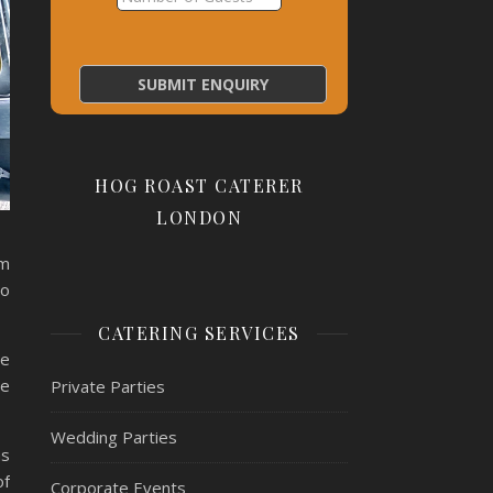
HOG ROAST CATERER
LONDON
am
to
CATERING SERVICES
ue
re
Private Parties
Wedding Parties
as
of
Corporate Events