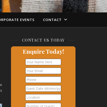
ORPORATE EVENTS
CONTACT
CONTACT US TODAY
Enquire Today!
he
ks