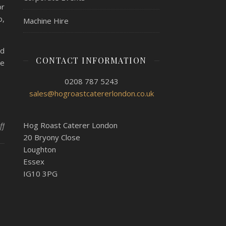
or
o,
Machine Hire
nd
CONTACT INFORMATION
he
0208 787 5243
sales@hogroastcatererlondon.co.uk
on Hog Roast Ealing – Gourmet 30th Birthday Delivery
Hog Roast Caterer London
ff
20 Bryony Close
Loughton
Essex
IG10 3PG