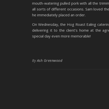
mouth-watering pulled pork with all the trimmin
all sorts of different occasions. Sam loved the
he immediately placed an order.
On Wednesday, the Hog Roast Ealing catering
delivering it to the client’s home at the 
special day even more memorable!
By
Ash Greenwood