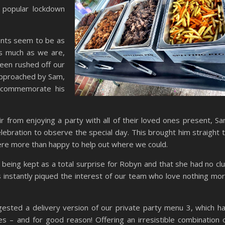
a popular lockdown
ents seem to be as
as much as we are,
een rushed off our
approached by Sam,
 commemorate his
ir from enjoying a party with all of their loved ones present, S
elebration to observe the special day. This brought him straight 
ere more than happy to help out where we could.
being kept as a total surprise for Robyn and that she had no cl
 instantly piqued the interest of our team who love nothing mo
gested a delivery version of our private party menu 3, which h
 – and for good reason! Offering an irresistible combination 