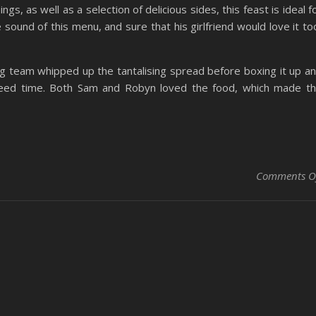
gs, as well as a selection of delicious sides, this feast is ideal f
 sound of this menu, and sure that his girlfriend would love it to
 team whipped up the tantalising spread before boxing it up a
agreed time. Both Sam and Robyn loved the food, which made t
Comments O