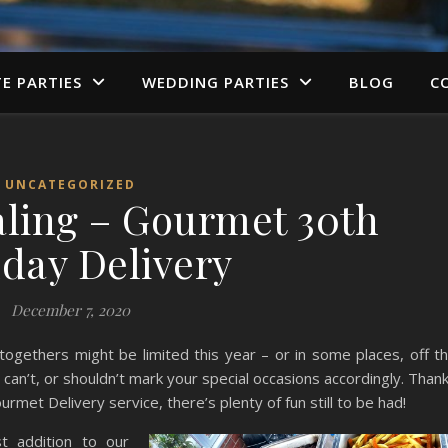
TE PARTIES
WEDDING PARTIES
BLOG
C
UNCATEGORIZED
aling – Gourmet 30th
hday Delivery
December 7, 2020
togethers might be limited this year – or in some places, off t
can’t, or shouldn’t mark your special occasions accordingly. Than
met Delivery service, there’s plenty of fun still to be had!
st addition to our