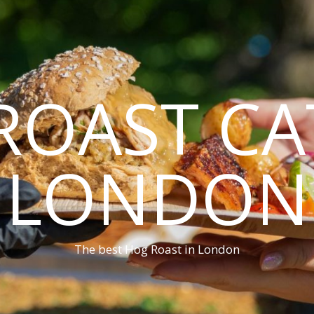
ROAST CA
LONDON
The best Hog Roast in London