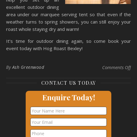
excellent outdoor dining
area under our marquee serving tent so that even if the
weather turns to spring showers, you can still enjoy your
roast whole staying dry and warm!
It’s time for outdoor dining again, so come book your
event today with Hog Roast Bexley!
on 
By
Ash Greenwood
Comments Off
CONTACT US TODAY
Enquire Today!