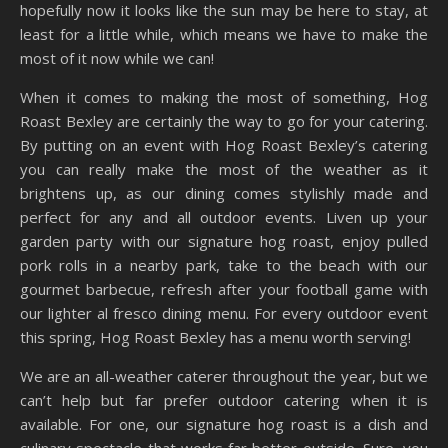
hopefully now it looks like the sun may be here to stay, at
least for a little while, which means we have to make the
most of it now while we can!
When it comes to making the most of something, Hog
Roast Bexley are certainly the way to go for your catering.
By putting on an event with Hog Roast Bexley’s catering
you can really make the most of the weather as it
brightens up, as our dining comes stylishly made and
perfect for any and all outdoor events. Liven up your
garden party with our signature hog roast, enjoy pulled
pork rolls in a nearby park, take to the beach with our
gourmet barbecue, refresh after your football game with
our lighter al fresco dining menu. For every outdoor event
this spring, Hog Roast Bexley has a menu worth serving!
We are an all-weather caterer throughout the year, but we
can’t help but far prefer outdoor catering when it is
available. For one, our signature hog roast is a dish and