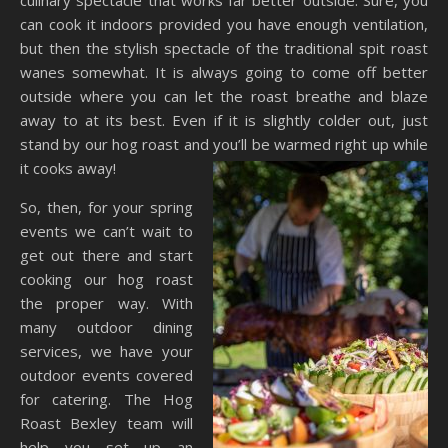
culinary spectacle that works far better outside. Sure, you
can cook it indoors provided you have enough ventilation,
but then the stylish spectacle of the traditional spit roast
wanes somewhat. It is always going to come off better
outside where you can let the roast breathe and blaze
away to at its best. Even if it is slightly colder out, just
stand by our hog roast and you’ll
be warmed right up while
it cooks away!
So, then, for your spring
events we can’t wait to
get out there and start
cooking our hog roast
the proper way. With
many outdoor dining
services, we have your
outdoor events covered
for catering. The Hog
Roast Bexley team will
help you set up an