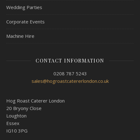
Wedding Parties
Corporate Events
Machine Hire
CONTACT INFORMATION
0208 787 5243
sales@hogroastcatererlondon.co.uk
Hog Roast Caterer London
20 Bryony Close
Loughton
Essex
IG10 3PG