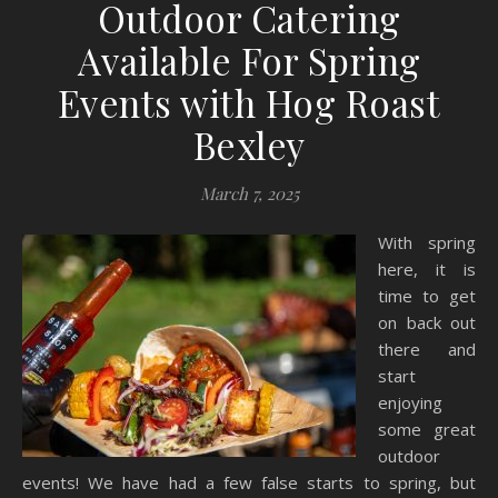
Outdoor Catering
Available For Spring
Events with Hog Roast
Bexley
March 7, 2025
With spring
here, it is
time to get
on back out
there and
start
enjoying
some great
outdoor
events! We have had a few false starts to spring, but