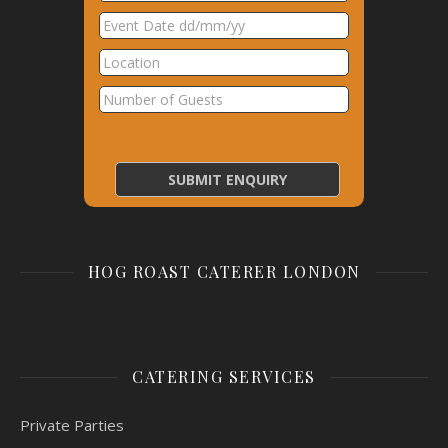
HOG ROAST CATERER LONDON
CATERING SERVICES
Private Parties