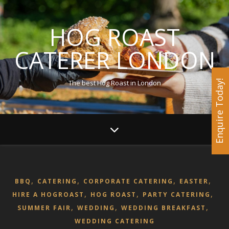
HOG ROAST
CATERER LONDON
The best Hog Roast in London
Enquire Today!
,
,
,
,
BBQ
CATERING
CORPORATE CATERING
EASTER
,
,
,
HIRE A HOGROAST
HOG ROAST
PARTY CATERING
,
,
,
SUMMER FAIR
WEDDING
WEDDING BREAKFAST
WEDDING CATERING