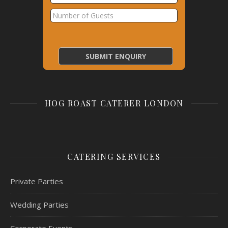
HOG ROAST CATERER LONDON
CATERING SERVICES
Private Parties
Wedding Parties