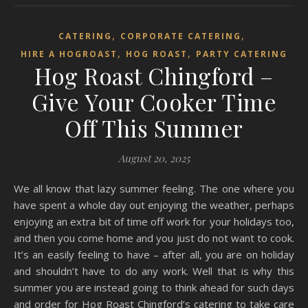
,
,
CATERING
CORPORATE CATERING
,
,
HIRE A HOGROAST
HOG ROAST
PARTY CATERING
Hog Roast Chingford –
Give Your Cooker Time
Off This Summer
August 20, 2025
We all know that lazy summer feeling. The one where you
have spent a whole day out enjoying the weather, perhaps
enjoying an extra bit of time off work for your holidays too,
and then you come home and you just do not want to cook.
It’s an easily feeling to have – after all, you are on holiday
and shouldn’t have to do any work. Well that is why this
summer you are instead going to think ahead for such days
and order for Hog Roast Chingford’s catering to take care