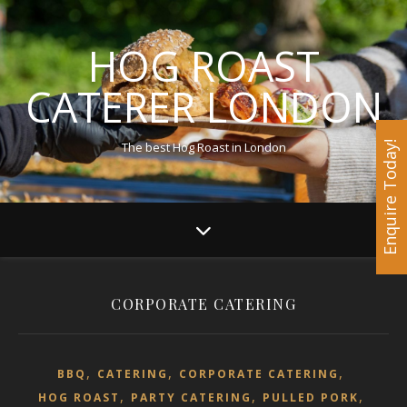
HOG ROAST
CATERER LONDON
The best Hog Roast in London
Enquire Today!
CORPORATE CATERING
,
,
,
BBQ
CATERING
CORPORATE CATERING
,
,
,
HOG ROAST
PARTY CATERING
PULLED PORK