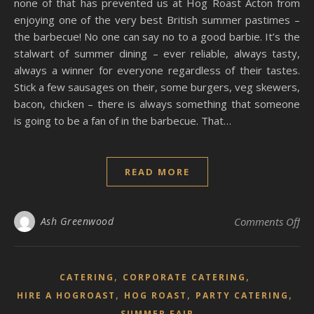
none of that has prevented us at Hog Roast Acton from
enjoying one of the very best British summer pastimes –
the barbecue! No one can say no to a good barbie. It’s the
stalwart of summer dining – ever reliable, always tasty,
always a winner for everyone regardless of their tastes.
Stick a few sausages on their, some burgers, veg skewers,
bacon, chicken – there is always something that someone
is going to be a fan of in the barbecue. That…
READ MORE
on 
Ash Greenwood
Comments Off
,
,
CATERING
CORPORATE CATERING
,
,
,
HIRE A HOGROAST
HOG ROAST
PARTY CATERING
SUMMER FAIR