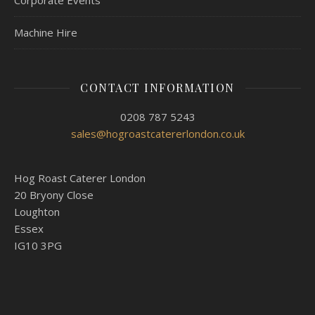
Corporate Events
Machine Hire
CONTACT INFORMATION
0208 787 5243
sales@hogroastcatererlondon.co.uk
Hog Roast Caterer London
20 Bryony Close
Loughton
Essex
IG10 3PG