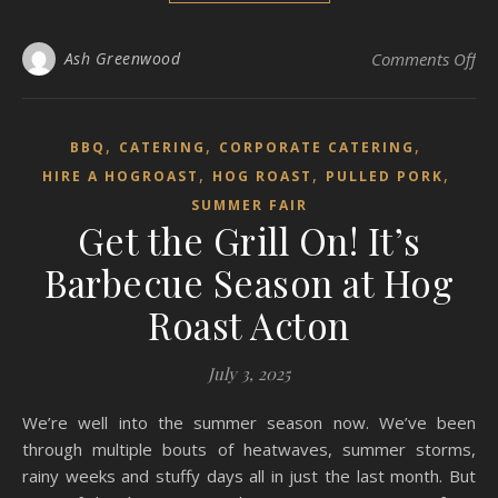
on 
Ash Greenwood
Comments Off
,
,
,
BBQ
CATERING
CORPORATE CATERING
,
,
,
HIRE A HOGROAST
HOG ROAST
PULLED PORK
SUMMER FAIR
Get the Grill On! It’s
Barbecue Season at Hog
Roast Acton
July 3, 2025
We’re well into the summer season now. We’ve been
through multiple bouts of heatwaves, summer storms,
rainy weeks and stuffy days all in just the last month. But