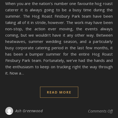
When you are the nation’s number one favourite hog roast
caterer it is always going to be a busy time during the
summer. The Hog Roast Finsbury Park team have been
taking all of it in stride, however. The work may have been
non-stop, the action ever moving, the events always
coming, but we wouldn’t have it any other way. Between
heatwaves, summer wedding season, and a particularly
busy corporate catering period in the last few months, it
has been a bumper summer for the entire Hog Roast
Finsbury Park team. Fortunately, we’ve had the hands and
the enthusiasm to keep on trucking right the way through
it. Now a…
READ MORE
on
Ash Greenwood
Comments Off