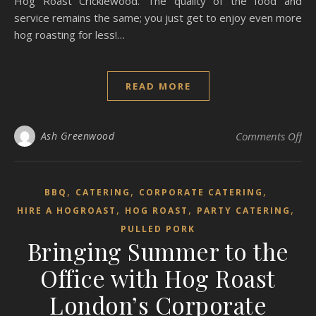
Hog Roast Cricklewood. The quality of the food and
service remains the same; you just get to enjoy even more
hog roasting for less!…
READ MORE
on 
Ash Greenwood
Comments Off
,
,
,
BBQ
CATERING
CORPORATE CATERING
,
,
,
HIRE A HOGROAST
HOG ROAST
PARTY CATERING
PULLED PORK
Bringing Summer to the
Office with Hog Roast
London’s Corporate