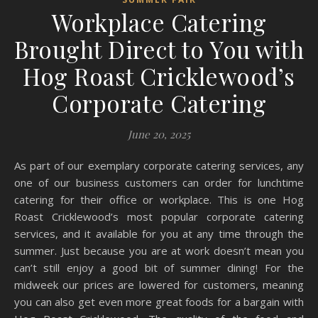
Workplace Catering
Brought Direct to You with
Hog Roast Cricklewood’s
Corporate Catering
June 20, 2025
As part of our exemplary corporate catering services, any
one of our business customers can order for lunchtime
catering for their office or workplace. This is one Hog
Roast Cricklewood’s most popular corporate catering
services, and it available for you at any time through the
summer. Just because you are at work doesn’t mean you
can’t still enjoy a good bit of summer dining! For the
midweek our prices are lowered for customers, meaning
you can also get even more great foods for a bargain with