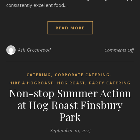
consistently excellent food…
READ MORE
on
Ash Greenwood
Comments Off
,
,
CATERING
CORPORATE CATERING
,
,
HIRE A HOGROAST
HOG ROAST
PARTY CATERING
Non-stop Summer Action
at Hog Roast Finsbury
Park
September 10, 2025