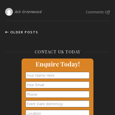
on 
Ash Greenwood
Comments Off
OLDER POSTS
CONTACT US TODAY
Enquire Today!