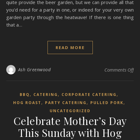
quite provide the beer garden, but we can provide all that
you’d need for a party in one, or indeed for your very own
garden party through the heatwave! If there is one thing
that a…
READ MORE
on 
Ash Greenwood
Comments Off
,
,
,
BBQ
CATERING
CORPORATE CATERING
,
,
,
HOG ROAST
PARTY CATERING
PULLED PORK
UNCATEGORIZED
Celebrate Mother’s Day
This Sunday with Hog