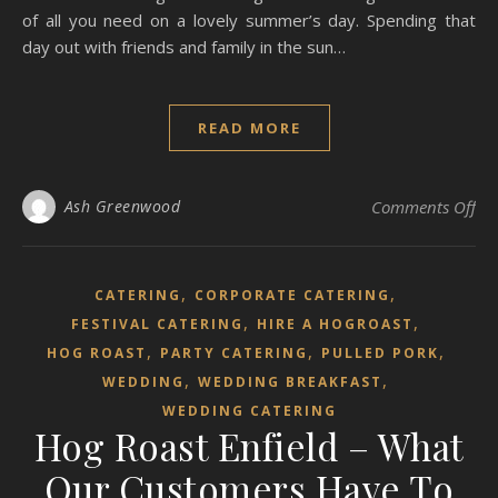
of all you need on a lovely summer’s day. Spending that
day out with friends and family in the sun…
READ MORE
on 
Ash Greenwood
Comments Off
,
,
CATERING
CORPORATE CATERING
,
,
FESTIVAL CATERING
HIRE A HOGROAST
,
,
,
HOG ROAST
PARTY CATERING
PULLED PORK
,
,
WEDDING
WEDDING BREAKFAST
WEDDING CATERING
Hog Roast Enfield – What
Our Customers Have To