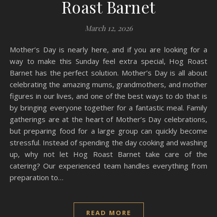
Roast Barnet
March 12, 2026
Mother’s Day is nearly here, and if you are looking for a
way to make this Sunday feel extra special, Hog Roast
Barnet has the perfect solution. Mother’s Day is all about
celebrating the amazing mums, grandmothers, and mother
figures in our lives, and one of the best ways to do that is
by bringing everyone together for a fantastic meal. Family
gatherings are at the heart of Mother’s Day celebrations,
but preparing food for a large group can quickly become
stressful. Instead of spending the day cooking and washing
up, why not let Hog Roast Barnet take care of the
catering? Our experienced team handles everything from
preparation to…
READ MORE