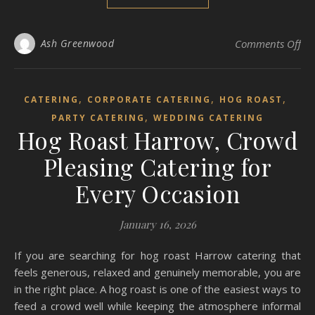
on 
Ash Greenwood
Comments Off
,
,
,
CATERING
CORPORATE CATERING
HOG ROAST
,
PARTY CATERING
WEDDING CATERING
Hog Roast Harrow, Crowd
Pleasing Catering for
Every Occasion
January 16, 2026
If you are searching for hog roast Harrow catering that
feels generous, relaxed and genuinely memorable, you are
in the right place. A hog roast is one of the easiest ways to
feed a crowd well while keeping the atmosphere informal