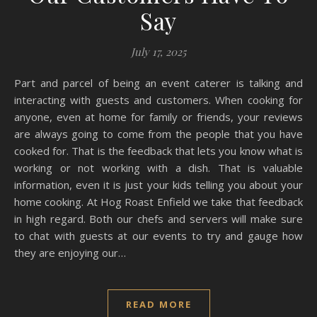
Say
July 17, 2025
Part and parcel of being an event caterer is talking and
interacting with guests and customers. When cooking for
anyone, even at home for family or friends, your reviews
are always going to come from the people that you have
cooked for. That is the feedback that lets you know what is
working or not working with a dish. That is valuable
information, even it is just your kids telling you about your
home cooking. At Hog Roast Enfield we take that feedback
in high regard. Both our chefs and servers will make sure
to chat with guests at our events to try and gauge how
they are enjoying our…
READ MORE