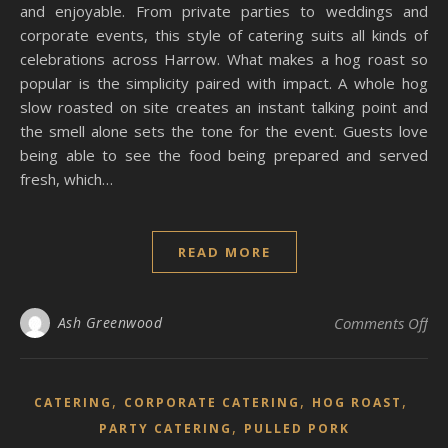
and enjoyable. From private parties to weddings and
corporate events, this style of catering suits all kinds of
celebrations across Harrow. What makes a hog roast so
popular is the simplicity paired with impact. A whole hog
slow roasted on site creates an instant talking point and
the smell alone sets the tone for the event. Guests love
being able to see the food being prepared and served
fresh, which…
READ MORE
on 
Ash Greenwood
Comments Off
,
,
,
CATERING
CORPORATE CATERING
HOG ROAST
,
PARTY CATERING
PULLED PORK