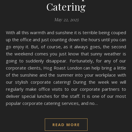
Catering
May 22, 2025
With all this warmth and sunshine it is terrible being couped
up the office and just counting down the hours until you can
go enjoy it. But, of course, as it always goes, the second
the weekend comes you just know that sunny weather is
going to suddenly disappear. Fortunately, for any of our
corporate clients, Hog Roast London can help bring a little
of the sunshine and the summer into your workplace with
our stylish corporate catering! During the week we will
regularly make office visits to our corporate partners to
deliver special lunches for the staff. It is one of our most
popular corporate catering services, and no…
READ MORE