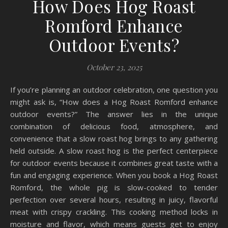
How Does Hog Roast
Romford Enhance
Outdoor Events?
October 23, 2025
If you’re planning an outdoor celebration, one question you
might ask is, “How does a Hog Roast Romford enhance
outdoor events?” The answer lies in the unique
combination of delicious food, atmosphere, and
convenience that a slow roast hog brings to any gathering
held outside. A slow roast hog is the perfect centerpiece
for outdoor events because it combines great taste with a
fun and engaging experience. When you book a Hog Roast
Romford, the whole pig is slow-cooked to tender
perfection over several hours, resulting in juicy, flavorful
meat with crispy crackling. This cooking method locks in
moisture and flavor, which means guests get to enjoy