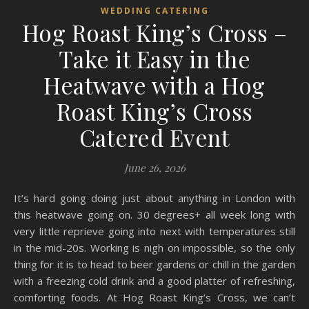
WEDDING CATERING
Hog Roast King’s Cross –
Take it Easy in the
Heatwave with a Hog
Roast King’s Cross
Catered Event
June 26, 2026
It’s hard going doing just about anything in London with
this heatwave going on. 30 degrees+ all week long with
very little reprieve going into next with temperatures still
in the mid-20s. Working is nigh on impossible, so the only
thing for it is to head to beer gardens or chill in the garden
with a freezing cold drink and a good platter of refreshing,
comforting foods. At Hog Roast King’s Cross, we can’t