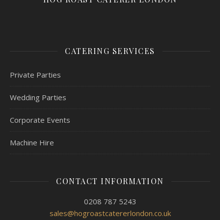
CATERING SERVICES
Private Parties
Wedding Parties
Corporate Events
Machine Hire
CONTACT INFORMATION
0208 787 5243
sales@hogroastcatererlondon.co.uk