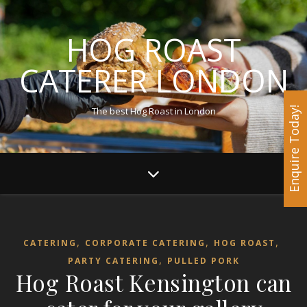
HOG ROAST
CATERER LONDON
The best Hog Roast in London
Enquire Today!
,
,
,
CATERING
CORPORATE CATERING
HOG ROAST
,
PARTY CATERING
PULLED PORK
Hog Roast Kensington can