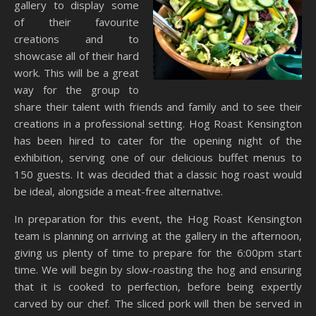
gallery to display some
of their favourite
creations and to
showcase all of their hard
work. This will be a great
way for the group to
share their talent with friends and family and to see their
creations in a professional setting. Hog Roast Kensington
has been hired to cater for the opening night of the
exhibition, serving one of our delicious buffet menus to
150 guests. It was decided that a classic hog roast would
be ideal, alongside a meat-free alternative.
In preparation for this event, the Hog Roast Kensington
team is planning on arriving at the gallery in the afternoon,
giving us plenty of time to prepare for the 6:00pm start
time. We will begin by slow-roasting the hog and ensuring
that it is cooked to perfection, before being expertly
carved by our chef. The sliced pork will then be served in