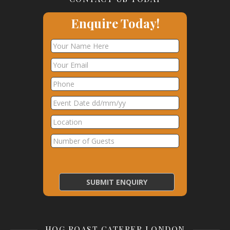
Enquire Today!
HOG ROAST CATERER LONDON