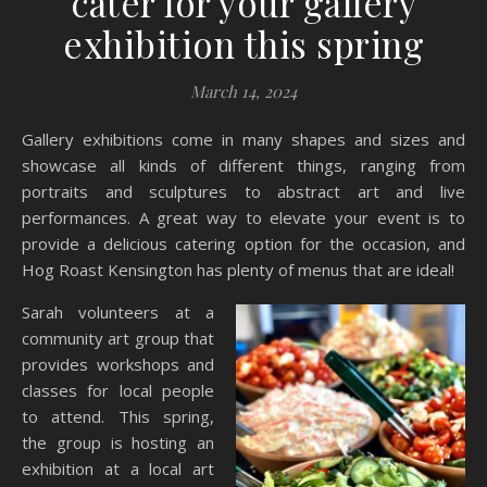
cater for your gallery
exhibition this spring
March 14, 2024
Gallery exhibitions come in many shapes and sizes and
showcase all kinds of different things, ranging from
portraits and sculptures to abstract art and live
performances. A great way to elevate your event is to
provide a delicious catering option for the occasion, and
Hog Roast Kensington has plenty of menus that are ideal!
Sarah volunteers at a
community art group that
provides workshops and
classes for local people
to attend. This spring,
the group is hosting an
exhibition at a local art