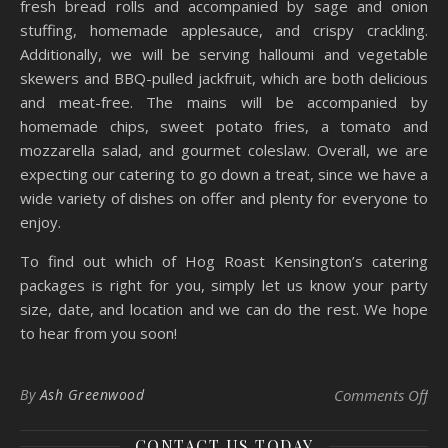
fresh bread rolls and accompanied by sage and onion
stuffing, homemade applesauce, and crispy crackling.
Additionally, we will be serving halloumi and vegetable
skewers and BBQ-pulled jackfruit, which are both delicious
and meat-free. The mains will be accompanied by
homemade chips, sweet potato fries, a tomato and
mozzarella salad, and gourmet coleslaw. Overall, we are
expecting our catering to go down a treat, since we have a
wide variety of dishes on offer and plenty for everyone to
enjoy.
To find out which of Hog Roast Kensington’s catering
packages is right for you, simply let us know your party
size, date, and location and we can do the rest. We hope
to hear from you soon!
on 
By
Ash Greenwood
Comments Off
CONTACT US TODAY