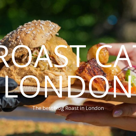
ROAST CA
LONDON
The best Hog Roast in London