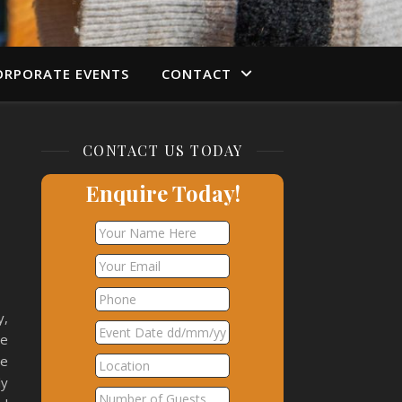
ORPORATE EVENTS
CONTACT
CONTACT US TODAY
Enquire Today!
y,
se
we
ly