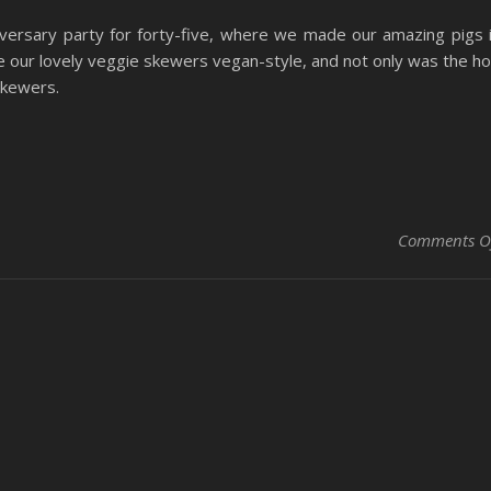
versary party for forty-five, where we made our amazing pigs 
 our lovely veggie skewers vegan-style, and not only was the h
skewers.
Comments O