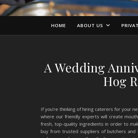
HOME
ABOUT US
PRIVA
A Wedding Anniv
Hog R
If you’re thinking of hiring caterers for your
where our friendly experts will create mout
fresh, top-quality ingredients in order to m
buy from trusted suppliers of butchers and 