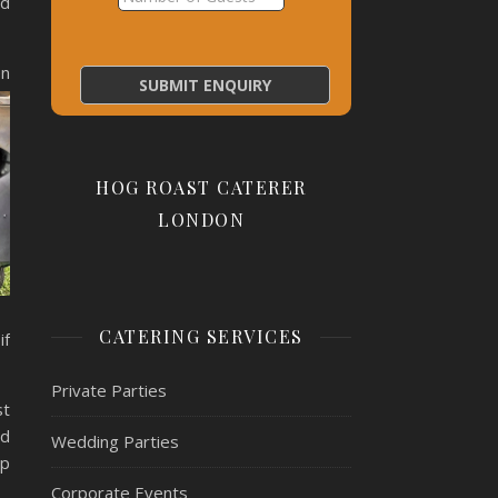
nd
en
HOG ROAST CATERER
LONDON
CATERING SERVICES
if
Private Parties
st
nd
Wedding Parties
lp
Corporate Events