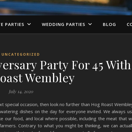
TE PARTIES
WEDDING PARTIES
BLOG
C
UNCATEGORIZED
ersary Party For 45 With
oast Wembley
July 14, 2020
 next special occasion, then look no further than Hog Roast Wemble
hwatering dishes on the day for everyone invited. We always u
ake our food, and local where possible, including the meat that 
farmers. Contrary to what you might be thinking, we can actual