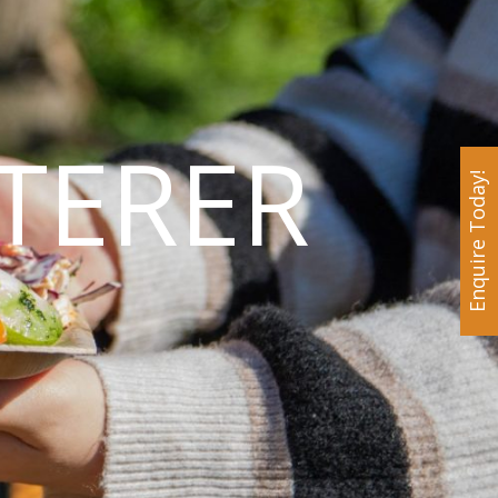
TERER
Enquire Today!