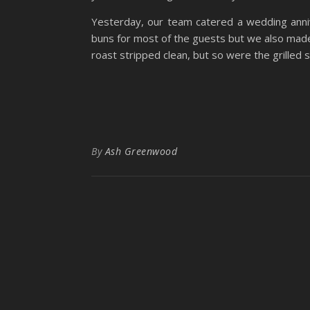
Yesterday, our team catered a wedding anni
buns for most of the guests but we also made
roast stripped clean, but so were the grilled 
By
Ash Greenwood