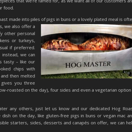
pieces that we’re famed for, as we want all of our customers a
r food.
st made into piles of pigs in buns or a l
ovely plated meal is oft
s, we also offer a
fy other personal
kens or turkeys,
ual if preferred.
s instead, we can
 tasty – like our
oked chips with
w and then melted
 gives you three
ow-roasted on the day), four sides and even a vegetarian option 
 cater any others, just let us know and our dedicated Hog Roa
dish on the day, like gluten-free pigs in buns or vegan mac a
ible starters, sides, desserts and canapés on offer, we can he