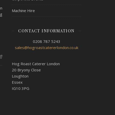
in
Machine Hire
og
CONTACT INFORMATION
0208 787 5243
sales@hogroastcatererlondon.co.uk
on A Wedding Anniversary Party For 45 With Hog Roast Wembley
ff
Hog Roast Caterer London
20 Bryony Close
Loughton
Essex
IG10 3PG