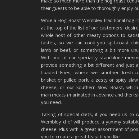
make so much more than the hog roast centre
their guests to be able to thoroughly enjoy ou
While a Hog Roast Wembley traditional hog roa
at the top of the list of our customers’ desire
whole host of other meaty options to satis
tastes, so we can cook you spit-roast chic
lamb or beef, or something a bit more unus
With one of our speciality standalone menu
provide something a bit different and just as
Loaded Fries, where we smother fresh-co
brisket or pulled pork, a zesty or spicy sla
cheese, or our Southern Slow Roast, which
main meats (marinated in advance and then sl
you need.
Talking of special diets, if you need us to
Wembley chef will produce a yummy suitable 
cheese. Plus with a great assortment of poss
you to create a great feast if you like.