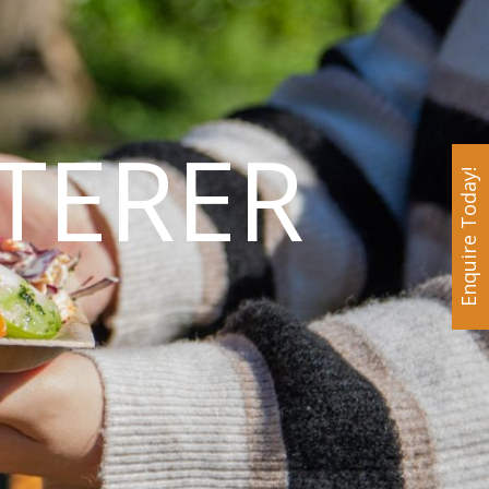
TERER
Enquire Today!