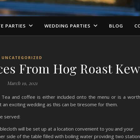
TE PARTIES
WEDDING PARTIES
BLOG
C
UNCATEGORIZED
ices From Hog Roast Ke
March 19, 2021
Tea and coffee is either included onto the menu or is a wort
t an exciting wedding as this can be tiresome for them.
be served:
blecloth will be set up at a location convenient to you and your
er side of the table filled with boiling water providing two statio