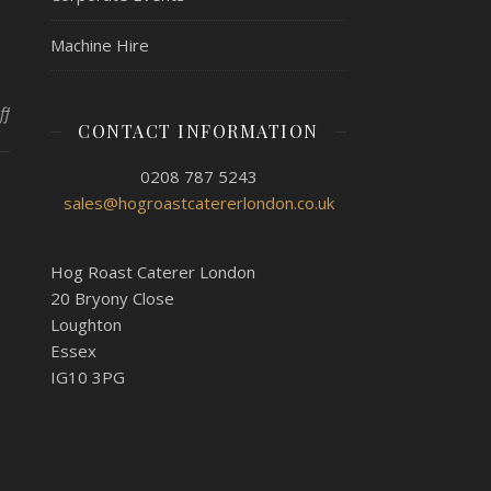
Machine Hire
on Additional Services From Hog Roast Kew
ff
CONTACT INFORMATION
0208 787 5243
sales@hogroastcatererlondon.co.uk
Hog Roast Caterer London
20 Bryony Close
Loughton
Essex
IG10 3PG