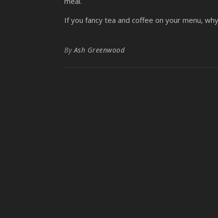
meal.
If you fancy tea and coffee on your menu, wh
By
Ash Greenwood