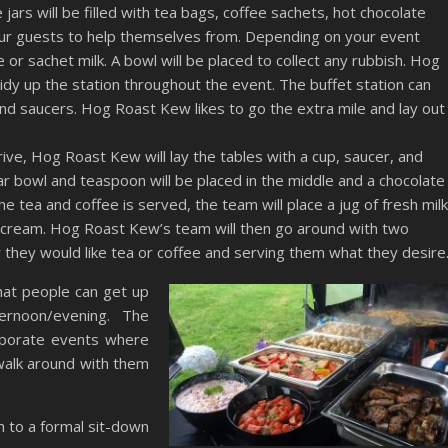
jars will be filled with tea bags, coffee sachets, hot chocolate
your guests to help themselves from. Depending on your event
le or sachet milk. A bowl will be placed to collect any rubbish. Hog
idy up the station throughout the event. The buffet station can
and saucers. Hog Roast Kew likes to go the extra mile and lay out
ive, Hog Roast Kew will lay the tables with a cup, saucer, and
gar bowl and teaspoon will be placed in the middle and a chocolate
he tea and coffee is served, the team will place a jug of fresh milk
, cream. Hog Roast Kew’s team will then go around with two
 they would like tea or coffee and serving them what they desire
hat people can get up
ernoon/evening. The
rporate events where
walk around with them
sh to a formal sit-down