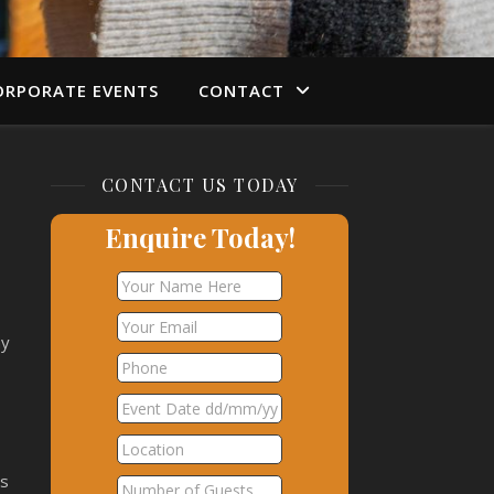
ORPORATE EVENTS
CONTACT
CONTACT US TODAY
w
Enquire Today!
hy
ns