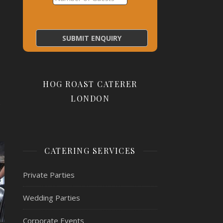
HOG ROAST CATERER
LONDON
.
CATERING SERVICES
Private Parties
Wedding Parties
Corporate Events