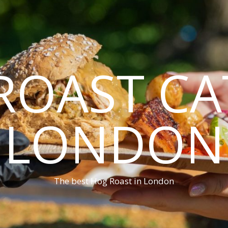
ROAST CA
LONDON
The best Hog Roast in London