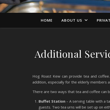
HOME
ABOUT US
PRIVA
Additional Serv
Hog Roast Kew can provide tea and coffee. 
addition, especially for the elderly members a
There are two ways that tea and coffee can 
Buffet Station
– A serving table with a ta
guests. Two tea urns will be set up on eith