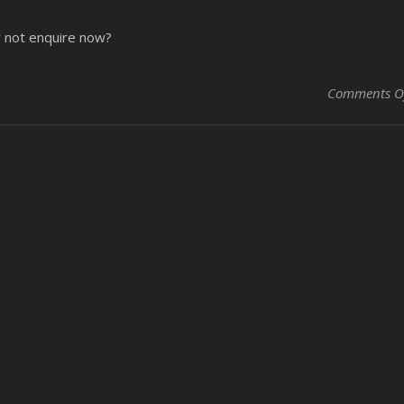
y not enquire now?
Comments O