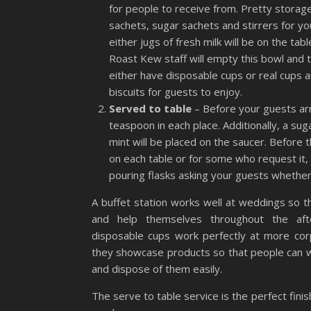
for people to receive from. Pretty storage 
sachets, sugar sachets and stirrers for 
either jugs of fresh milk will be on the tab
Roast Kew staff will empty this bowl and t
either have disposable cups or real cups 
biscuits for guests to enjoy.
Served to table
– Before your guests arr
teaspoon in each place. Additionally, a su
mint will be placed on the saucer. Before t
on each table or for some who request it
pouring flasks asking your guests whether
A buffet station works well at weddings so t
and help themselves throughout the aft
disposable cups work perfectly at more co
they showcase products so that people can 
and dispose of them easily.
The serve to table service is the perfect fini