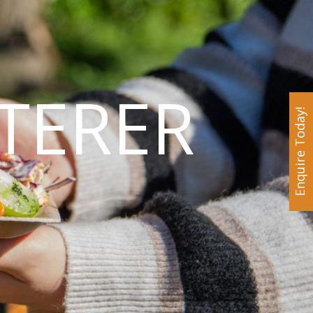
TERER
Enquire Today!