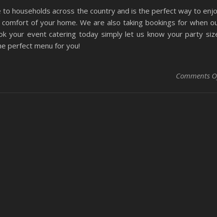
e to households across the country and is the perfect way to enj
 comfort of your home. We are also taking bookings for when o
ok your event catering today simply let us know your party siz
he perfect menu for you!
Comments O