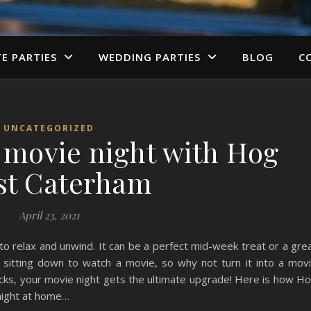
TE PARTIES
WEDDING PARTIES
BLOG
C
UNCATEGORIZED
a movie night with Hog
st Caterham
April 23, 2021
to relax and unwind. It can be a perfect mid-week treat or a gre
itting down to watch a movie, so why not turn it into a mov
cks, your movie night gets the ultimate upgrade! Here is how H
night at home…