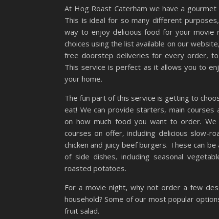
At Hog Roast Caterham we have a gourmet me
This is ideal for so many different purposes,
way to enjoy delicious food for your movie n
choices using the list available on our website
free doorstep deliveries for every order, t
This service is perfect as it allows you to 
your home.
The fun part of this service is getting to cho
eat! We can provide starters, main courses
on how much food you want to order. We h
courses on offer, including delicious slow-r
chicken and juicy beef burgers. These can be
of side dishes, including seasonal vegetab
roasted potatoes.
For a movie night, why not order a few des
household? Some of our most popular options 
fruit salad.