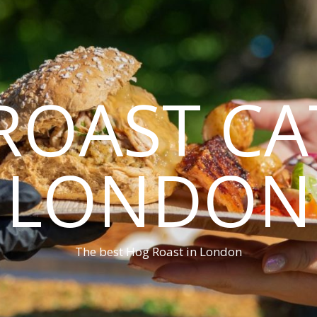
ROAST CA
LONDON
The best Hog Roast in London