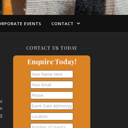
ORPORATE EVENTS
CONTACT
CONTACT US TODAY
Enquire Today!
at
ie
og