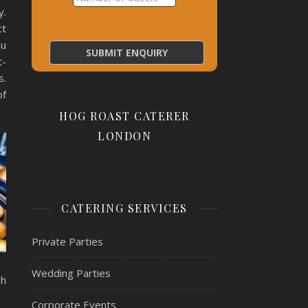
y.
ct
nu
t-
s.
of
HOG ROAST CATERER
LONDON
CATERING SERVICES
Private Parties
Wedding Parties
sh
Corporate Events