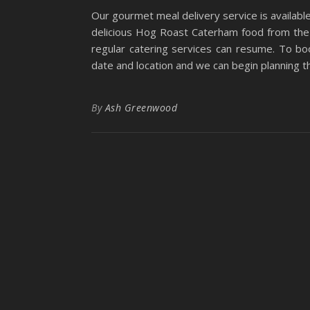
Our gourmet meal delivery service is availabl
delicious Hog Roast Caterham food from the
regular catering services can resume. To bo
date and location and we can begin planning t
By
Ash Greenwood