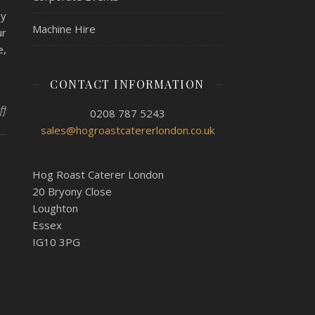
oy
Machine Hire
ur
e,
CONTACT INFORMATION
on Catering for a movie night with Hog Roast Caterham
ff
0208 787 5243
sales@hogroastcatererlondon.co.uk
Hog Roast Caterer London
20 Bryony Close
Loughton
Essex
IG10 3PG