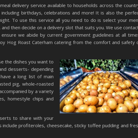
al delivery service available to households across the countr
 including birthdays, celebrations and more! It is also the perfe
ight. To use this service all you need to do is select your me
, and then decide on a delivery slot that suits you. We use contac
o ensure we abide by current government guidelines at all time
enjoy Hog Roast Caterham catering from the comfort and safety 
ose the dishes you want to
 and desserts- depending
ave a long list of main
oasted pig, whole-roasted
 accompanied by a variety
les, homestyle chips and
serts to share with your
include profiteroles, cheesecake, sticky toffee pudding and fre