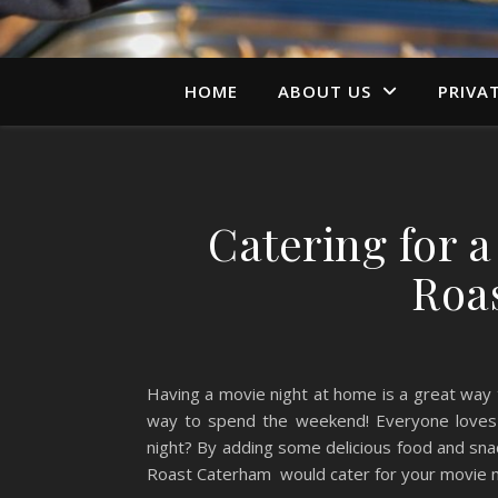
HOME
ABOUT US
PRIVA
Catering for 
Roa
Having a movie night at home is a great way 
way to spend the weekend! Everyone loves s
night? By adding some delicious food and sna
Roast Caterham would cater for your movie 