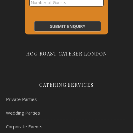
HOG ROAST CATERER LONDON
CATERING SERVICES
Private Parties
Wedding Parties
Corporate Events