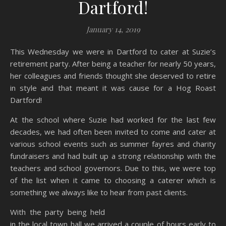
Dartford!
January 14, 2019
This Wednesday we were in Dartford to cater at Suzie’s
retirement party. After being a teacher for nearly 50 years,
her colleagues and friends thought she deserved to retire
in style and that meant it was cause for a Hog Roast
Dartford!
At the school where Suzie had worked for the last few
decades, we had often been invited to come and cater at
various school events such as summer fayres and charity
fundraisers and had built up a strong relationship with the
teachers and school governors. Due to this, we were top
of the list when it came to choosing a caterer which is
something we always like to hear from past clients.
With the party being held
in the local town hall we arrived a couple of hours early to