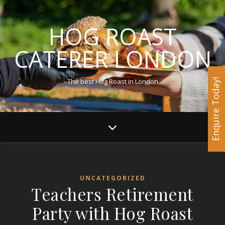
HOG ROAST
CATERER LONDON
The best Hog Roast in London
Enquire Today!
UNCATEGORIZED
Teachers Retirement
Party with Hog Roast