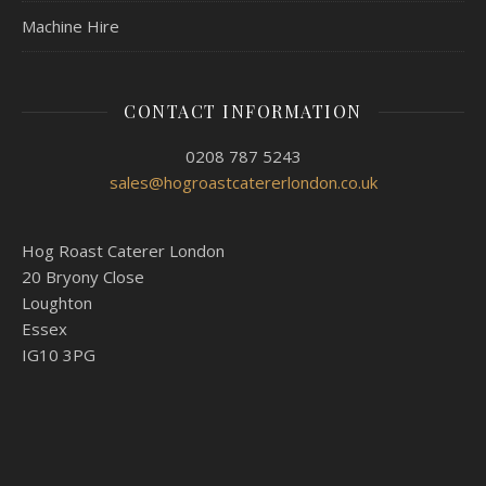
Machine Hire
CONTACT INFORMATION
0208 787 5243
sales@hogroastcatererlondon.co.uk
Hog Roast Caterer London
20 Bryony Close
Loughton
Essex
IG10 3PG