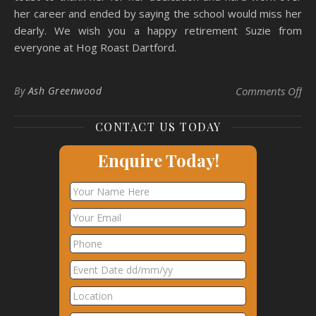
her career and ended by saying the school would miss her
dearly. We wish you a happy retirement Suzie from
everyone at Hog Roast Dartford.
on 
By
Ash Greenwood
Comments Off
CONTACT US TODAY
Enquire Today!