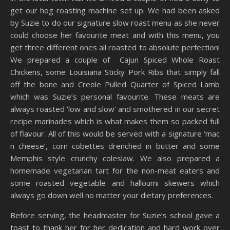
get our hog roasting machine set up. We had been asked
by Suzie to do our signature slow roast menu as she never
could choose her favourite meat and with this menu, you
get three different ones all roasted to absolute perfection!
We prepared a couple of Cajun Spiced Whole Roast
Chickens, some Louisiana Sticky Pork Ribs that simply fall
off the bone and Creole Pulled Quarter of Spiced Lamb
which was Suzie’s personal favourite. These meats are
always roasted ‘low and slow’ and smothered in our secret
recipe marinades which is what makes them so packed full
of flavour. All of this would be served with a signature ‘mac
n cheese’, corn cobettes drenched in butter and some
Memphis style crunchy coleslaw. We also prepared a
homemade vegetarian tart for the non-meat eaters and
some roasted vegetable and halloumi skewers which
always go down well no matter your dietary preferences.
Before serving, the headmaster for Suzie’s school gave a
toast to thank her for her dedication and hard work over